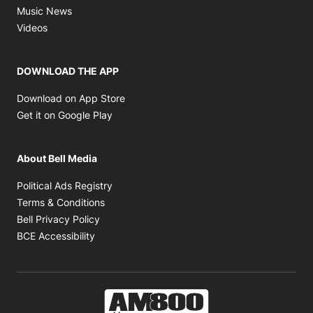
Opens in new window
Music News
Opens in new window
Videos
DOWNLOAD THE APP
Opens in new window
Download on App Store
Opens in new window
Get it on Google Play
About Bell Media
Opens in new window
Political Ads Registry
Opens in new window
Terms & Conditions
Opens in new window
Bell Privacy Policy
Opens in new window
BCE Accessibility