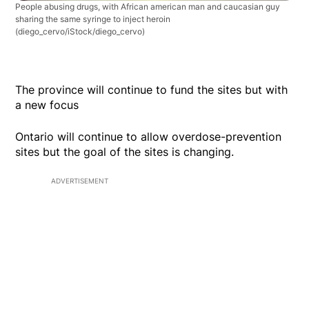
People abusing drugs, with African american man and caucasian guy
sharing the same syringe to inject heroin
(diego_cervo/iStock/diego_cervo)
The province will continue to fund the sites but with
a new focus
Ontario will continue to allow overdose-prevention
sites but the goal of the sites is changing.
ADVERTISEMENT