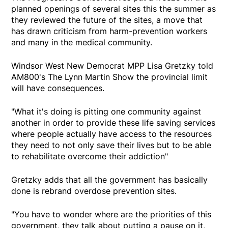
planned openings of several sites this the summer as
they reviewed the future of the sites, a move that
has drawn criticism from harm-prevention workers
and many in the medical community.
Windsor West New Democrat MPP Lisa Gretzky told
AM800's The Lynn Martin Show the provincial limit
will have consequences.
"What it's doing is pitting one community against
another in order to provide these life saving services
where people actually have access to the resources
they need to not only save their lives but to be able
to rehabilitate overcome their addiction"
Gretzky adds that all the government has basically
done is rebrand overdose prevention sites.
"You have to wonder where are the priorities of this
government, they talk about putting a pause on it,