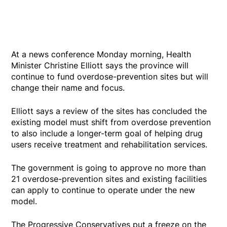
At a news conference Monday morning, Health
Minister Christine Elliott says the province will
continue to fund overdose-prevention sites but will
change their name and focus.
Elliott says a review of the sites has concluded the
existing model must shift from overdose prevention
to also include a longer-term goal of helping drug
users receive treatment and rehabilitation services.
The government is going to approve no more than
21 overdose-prevention sites and existing facilities
can apply to continue to operate under the new
model.
The Progressive Conservatives put a freeze on the