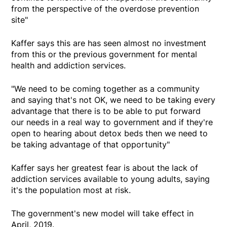
from the perspective of the overdose prevention
site"
Kaffer says this are has seen almost no investment
from this or the previous government for mental
health and addiction services.
"We need to be coming together as a community
and saying that's not OK, we need to be taking every
advantage that there is to be able to put forward
our needs in a real way to government and if they're
open to hearing about detox beds then we need to
be taking advantage of that opportunity"
Kaffer says her greatest fear is about the lack of
addiction services available to young adults, saying
it's the population most at risk.
The government's new model will take effect in
April, 2019.