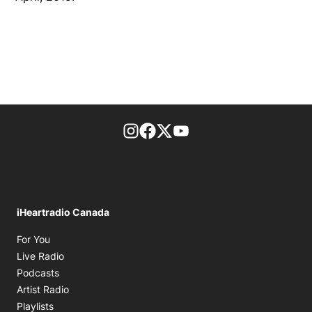
footer-block.instagram-link
Facebook page
Twitter feed
footer-block.youtube-l
iHeartradio Canada
Opens in new window
For You
Opens in new window
Live Radio
Opens in new window
Podcasts
Opens in new window
Artist Radio
Opens in new window
Playlists