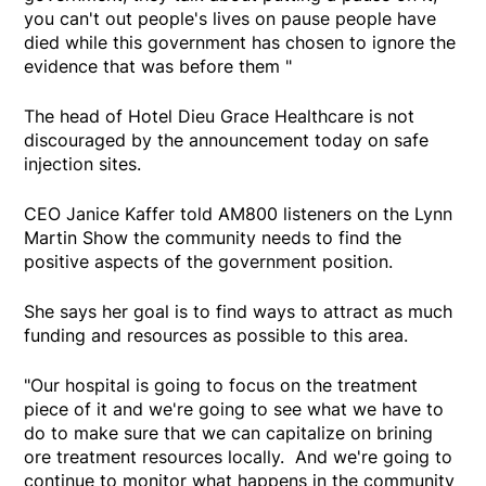
you can't out people's lives on pause people have
died while this government has chosen to ignore the
evidence that was before them "
The head of Hotel Dieu Grace Healthcare is not
discouraged by the announcement today on safe
injection sites.
CEO Janice Kaffer told AM800 listeners on the Lynn
Martin Show the community needs to find the
positive aspects of the government position.
She says her goal is to find ways to attract as much
funding and resources as possible to this area.
"Our hospital is going to focus on the treatment
piece of it and we're going to see what we have to
do to make sure that we can capitalize on brining
ore treatment resources locally. And we're going to
continue to monitor what happens in the community