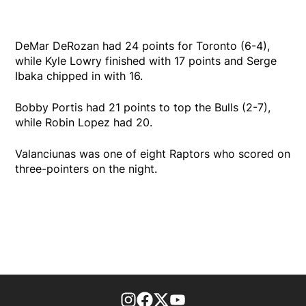
DeMar DeRozan had 24 points for Toronto (6-4),
while Kyle Lowry finished with 17 points and Serge
Ibaka chipped in with 16.
Bobby Portis had 21 points to top the Bulls (2-7),
while Robin Lopez had 20.
Valanciunas was one of eight Raptors who scored on
three-pointers on the night.
footer-block.instagram-link
Facebook page
Twitter feed
footer-block.youtube-l