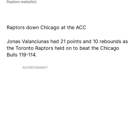
Raptors website))
Raptors down Chicago at the ACC
Jonas Valanciunas had 21 points and 10 rebounds as
the Toronto Raptors held on to beat the Chicago
Bulls 119-114.
ADVERTISEMENT