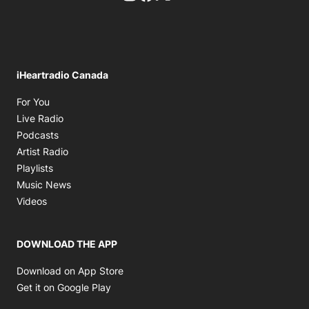
iHeartradio Canada
Opens in new window
For You
Opens in new window
Live Radio
Opens in new window
Podcasts
Opens in new window
Artist Radio
Opens in new window
Playlists
Opens in new window
Music News
Opens in new window
Videos
DOWNLOAD THE APP
Opens in new window
Download on App Store
Opens in new window
Get it on Google Play