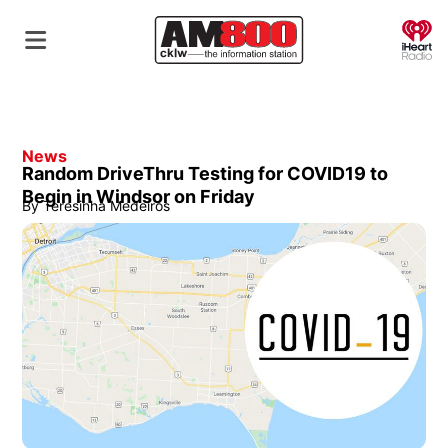
O
News
Random DriveThru Testing for COVID19 to
Begin in Windsor on Friday
By
Teresinha Medeiros