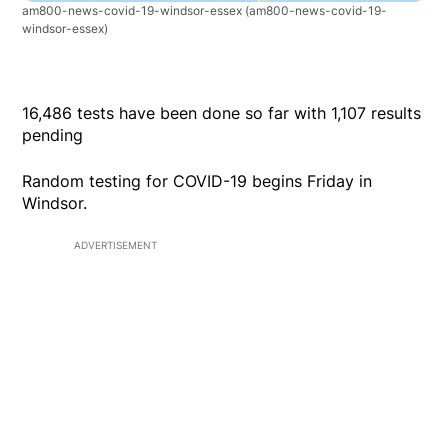
am800-news-covid-19-windsor-essex
(am800-news-covid-19-
windsor-essex)
16,486 tests have been done so far with 1,107 results
pending
Random testing for COVID-19 begins Friday in
Windsor.
ADVERTISEMENT