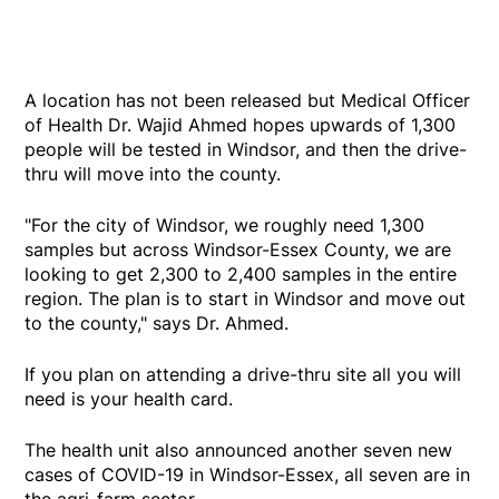
A location has not been released but Medical Officer
of Health Dr. Wajid Ahmed hopes upwards of 1,300
people will be tested in Windsor, and then the drive-
thru will move into the county.
"For the city of Windsor, we roughly need 1,300
samples but across Windsor-Essex County, we are
looking to get 2,300 to 2,400 samples in the entire
region. The plan is to start in Windsor and move out
to the county," says Dr. Ahmed.
If you plan on attending a drive-thru site all you will
need is your health card.
The health unit also announced another seven new
cases of COVID-19 in Windsor-Essex, all seven are in
the agri-farm sector.