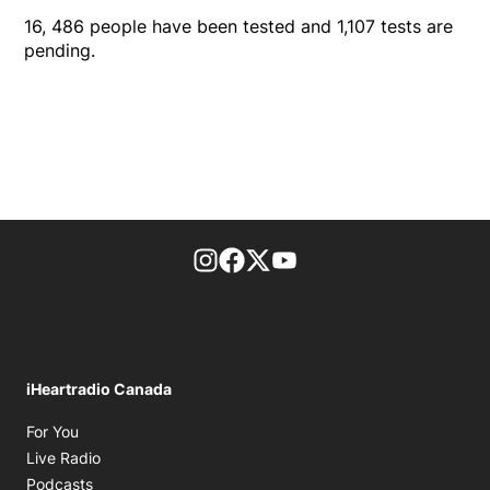
16, 486 people have been tested and 1,107 tests are
pending.
footer-block.instagram-link
Facebook page
Twitter feed
footer-block.youtube-l
iHeartradio Canada
Opens in new window
For You
Opens in new window
Live Radio
Opens in new window
Podcasts