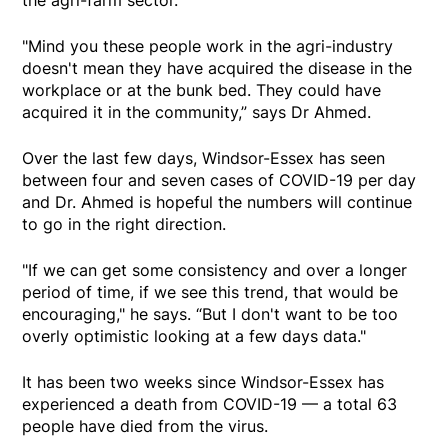
"Mind you these people work in the agri-industry
doesn't mean they have acquired the disease in the
workplace or at the bunk bed. They could have
acquired it in the community,” says Dr Ahmed.
Over the last few days, Windsor-Essex has seen
between four and seven cases of COVID-19 per day
and Dr. Ahmed is hopeful the numbers will continue
to go in the right direction.
"If we can get some consistency and over a longer
period of time, if we see this trend, that would be
encouraging," he says. “But I don't want to be too
overly optimistic looking at a few days data."
It has been two weeks since Windsor-Essex has
experienced a death from COVID-19 — a total 63
people have died from the virus.