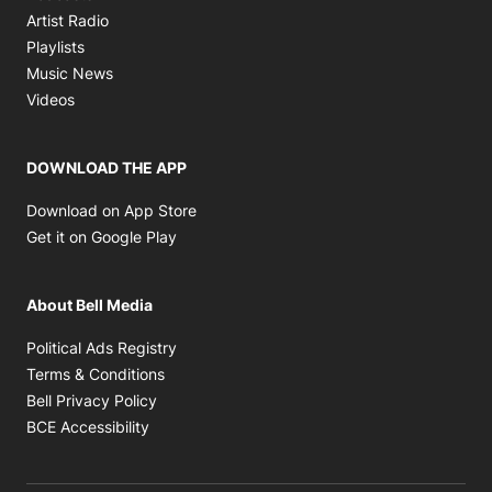
Opens in new window
Artist Radio
Opens in new window
Playlists
Opens in new window
Music News
Opens in new window
Videos
DOWNLOAD THE APP
Opens in new window
Download on App Store
Opens in new window
Get it on Google Play
About Bell Media
Opens in new window
Political Ads Registry
Opens in new window
Terms & Conditions
Opens in new window
Bell Privacy Policy
Opens in new window
BCE Accessibility