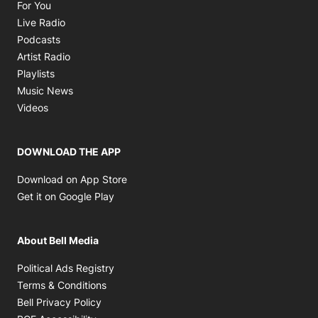
Opens in new window
For You
Opens in new window
Live Radio
Opens in new window
Podcasts
Opens in new window
Artist Radio
Opens in new window
Playlists
Opens in new window
Music News
Opens in new window
Videos
DOWNLOAD THE APP
Opens in new window
Download on App Store
Opens in new window
Get it on Google Play
About Bell Media
Opens in new window
Political Ads Registry
Opens in new window
Terms & Conditions
Opens in new window
Bell Privacy Policy
Opens in new window