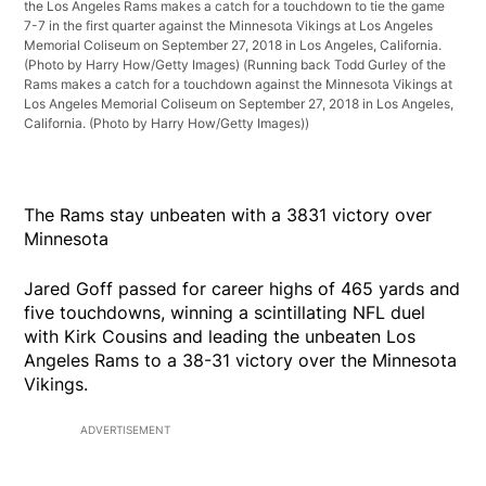
the Los Angeles Rams makes a catch for a touchdown to tie the game
7-7 in the first quarter against the Minnesota Vikings at Los Angeles
Memorial Coliseum on September 27, 2018 in Los Angeles, California.
(Photo by Harry How/Getty Images)
(Running back Todd Gurley of the
Rams makes a catch for a touchdown against the Minnesota Vikings at
Los Angeles Memorial Coliseum on September 27, 2018 in Los Angeles,
California. (Photo by Harry How/Getty Images))
The Rams stay unbeaten with a 3831 victory over
Minnesota
Jared Goff passed for career highs of 465 yards and
five touchdowns, winning a scintillating NFL duel
with Kirk Cousins and leading the unbeaten Los
Angeles Rams to a 38-31 victory over the Minnesota
Vikings.
ADVERTISEMENT