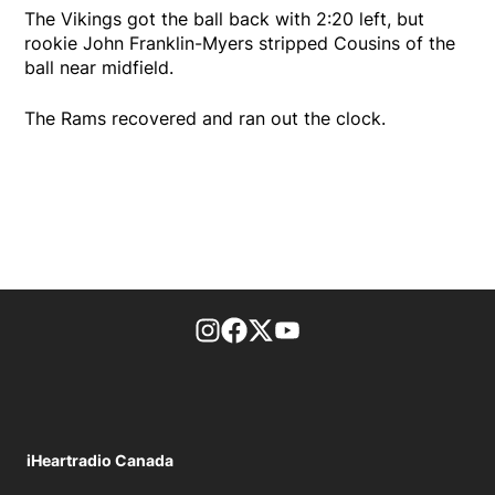
The Vikings got the ball back with 2:20 left, but
rookie John Franklin-Myers stripped Cousins of the
ball near midfield.
The Rams recovered and ran out the clock.
footer-block.instagram-link
Facebook page
Twitter feed
footer-block.youtube-l
iHeartradio Canada