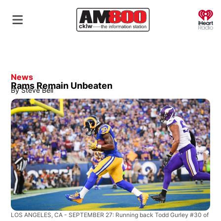
O
News
Rams Remain Unbeaten
By
Steve Bell
LOS ANGELES, CA - SEPTEMBER 27: Running back Todd Gurley #30 of