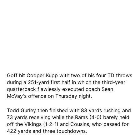
Goff hit Cooper Kupp with two of his four TD throws
during a 251-yard first half in which the third-year
quarterback flawlessly executed coach Sean
McVay's offence on Thursday night.
Todd Gurley then finished with 83 yards rushing and
73 yards receiving while the Rams (4-0) barely held
off the Vikings (1-2-1) and Cousins, who passed for
422 yards and three touchdowns.