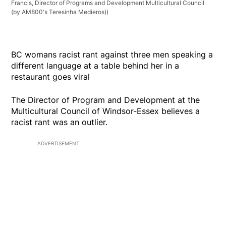
Francis, Director of Programs and Development Multicultural Council
(by AM800's Teresinha Medieros))
BC womans racist rant against three men speaking a
different language at a table behind her in a
restaurant goes viral
The Director of Program and Development at the
Multicultural Council of Windsor-Essex believes a
racist rant was an outlier.
ADVERTISEMENT