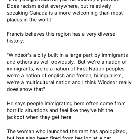
Does racism exist everywhere, but relatively
speaking Canada is a more welcoming than most
places in the world"
Francis believes this region has a very diverse
history.
"Windsor's a city built in a large part by immigrants
and others as well obviously. But we're a nation of
immigrants, we're a nation of First Nation peoples,
we're a nation of english and french, bilingualism,
we're a multicultural nation and I think Windsor really
does show that"
He says people immigrating here often come from
horrific situations and feel like they've hit the
jackpot when they get here.
The woman who launched the rant has apologized,
but has also been fired from her job at a car