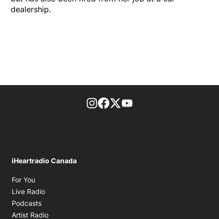
dealership.
footer-block.instagram-link
Facebook page
Twitter feed
footer-block.youtube-l
iHeartradio Canada
Opens in new window
For You
Opens in new window
Live Radio
Opens in new window
Podcasts
Opens in new window
Artist Radio