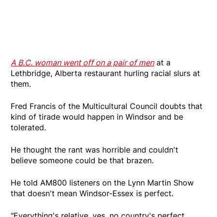
A B.C. woman went off on a pair of men
at a
Lethbridge, Alberta restaurant hurling racial slurs at
them.
Fred Francis of the Multicultural Council doubts that
kind of tirade would happen in Windsor and be
tolerated.
He thought the rant was horrible and couldn't
believe someone could be that brazen.
He told AM800 listeners on the Lynn Martin Show
that doesn't mean Windsor-Essex is perfect.
"Everything's relative, yes, no country's perfect.