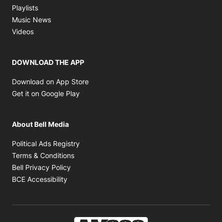
Opens in new window
Playlists
Opens in new window
Music News
Opens in new window
Videos
DOWNLOAD THE APP
Opens in new window
Download on App Store
Opens in new window
Get it on Google Play
About Bell Media
Opens in new window
Political Ads Registry
Opens in new window
Terms & Conditions
Opens in new window
Bell Privacy Policy
Opens in new window
BCE Accessibility