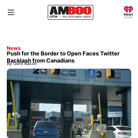
O
News
Push for the Border to Open Faces Twitter
Backlash from Canadians
By
Gord Bacon