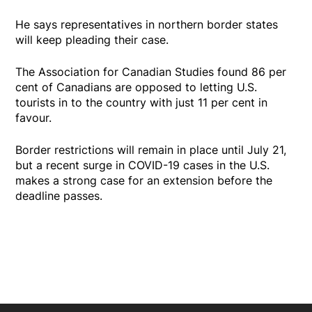
He says representatives in northern border states
will keep pleading their case.
The Association for Canadian Studies found 86 per
cent of Canadians are opposed to letting U.S.
tourists in to the country with just 11 per cent in
favour.
Border restrictions will remain in place until July 21,
but a recent surge in COVID-19 cases in the U.S.
makes a strong case for an extension before the
deadline passes.