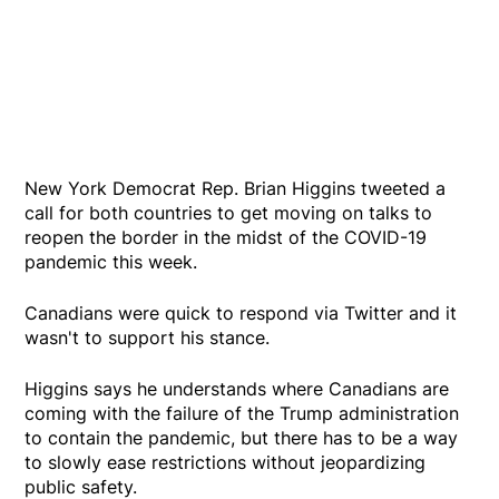
New York Democrat Rep. Brian Higgins tweeted a
call for both countries to get moving on talks to
reopen the border in the midst of the COVID-19
pandemic this week.
Canadians were quick to respond via Twitter and it
wasn't to support his stance.
Higgins says he understands where Canadians are
coming with the failure of the Trump administration
to contain the pandemic, but there has to be a way
to slowly ease restrictions without jeopardizing
public safety.