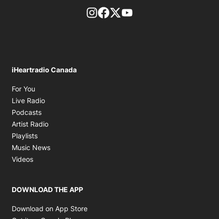
footer-block.instagram-link
Facebook page
Twitter feed
footer-block.youtube-l
iHeartradio Canada
Opens in new window
For You
Opens in new window
Live Radio
Opens in new window
Podcasts
Opens in new window
Artist Radio
Opens in new window
Playlists
Opens in new window
Music News
Opens in new window
Videos
DOWNLOAD THE APP
Opens in new window
Download on App Store
Opens in new window