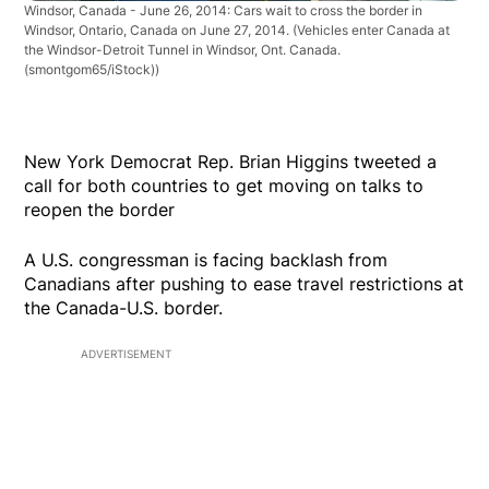
Windsor, Canada - June 26, 2014: Cars wait to cross the border in
Windsor, Ontario, Canada on June 27, 2014.
(Vehicles enter Canada at
the Windsor-Detroit Tunnel in Windsor, Ont. Canada.
(smontgom65/iStock))
New York Democrat Rep. Brian Higgins tweeted a
call for both countries to get moving on talks to
reopen the border
A U.S. congressman is facing backlash from
Canadians after pushing to ease travel restrictions at
the Canada-U.S. border.
ADVERTISEMENT