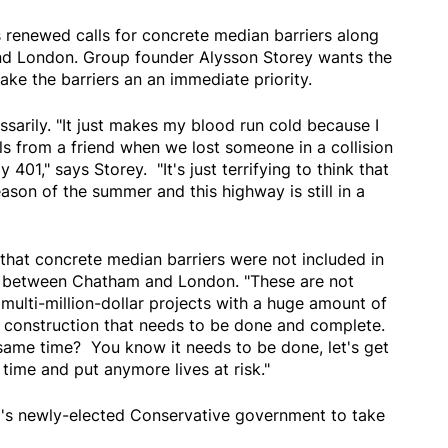
s renewed calls for concrete median barriers along
d London. Group founder Alysson Storey wants the
ke the barriers an an immediate priority.
ssarily. "It just makes my blood run cold because I
s from a friend when we lost someone in a collision
401," says Storey. "It's just terrifying to think that
ason of the summer and this highway is still in a
that concrete median barriers were not included in
ar between Chatham and London. "These are not
 multi-million-dollar projects with a huge amount of
f construction that needs to be done and complete.
same time? You know it needs to be done, let's get
re time and put anymore lives at risk."
o's newly-elected Conservative government to take