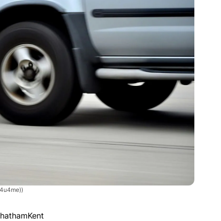
/4u4me))
ChathamKent