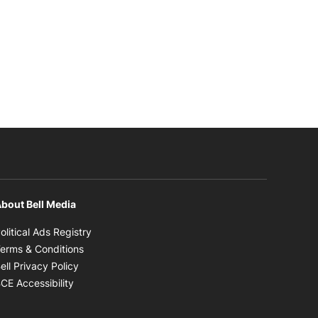
bout Bell Media
Opens in new window
olitical Ads Registry
Opens in new window
erms & Conditions
Opens in new window
ell Privacy Policy
Opens in new window
CE Accessibility