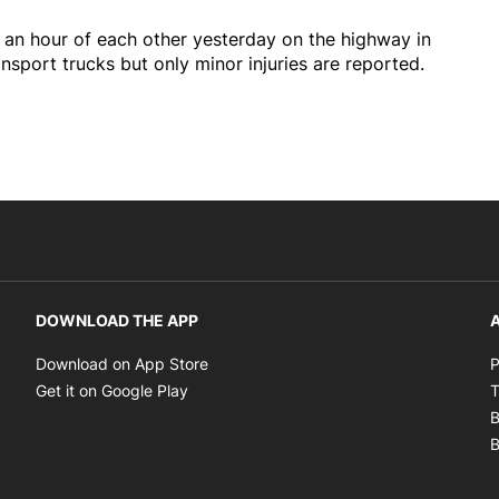
 an hour of each other yesterday on the highway in
sport trucks but only minor injuries are reported.
DOWNLOAD THE APP
A
Opens in new window
Download on App Store
P
Opens in new window
Get it on Google Play
T
B
B