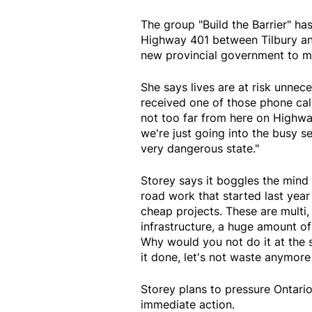
The group "Build the Barrier" ha
Highway 401 between Tilbury an
new provincial government to ma
She says lives are at risk unnece
received one of those phone call
not too far from here on Highway 
we're just going into the busy se
very dangerous state."
Storey says it boggles the mind 
road work that started last ye
cheap projects. These are multi,
infrastructure, a huge amount o
Why would you not do it at the 
it done, let's not waste anymo
Storey plans to pressure Ontari
immediate action.