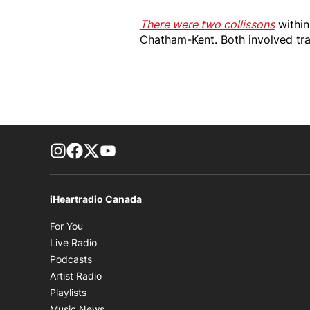
There were two collissons
within
Chatham-Kent. Both involved tran
footer-block.instagram-link
Facebook page
Twitter feed
footer-block.youtube-link
iHeartradio Canada
Opens in new window
For You
Opens in new window
Live Radio
Opens in new window
Podcasts
Opens in new window
Artist Radio
Opens in new window
Playlists
Opens in new window
Music News