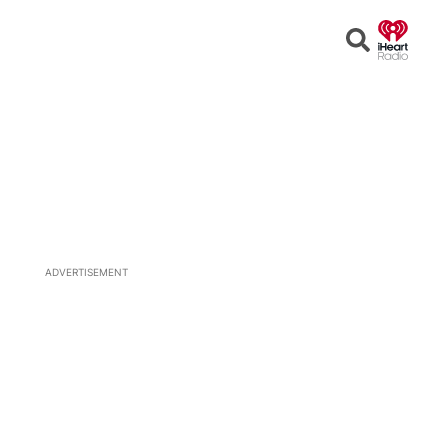
Open
Search
ADVERTISEMENT