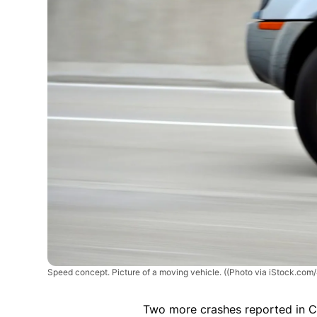
Speed concept. Picture of a moving vehicle.
((Photo via iStock.com
Two more crashes reported in 