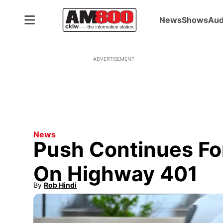
News
Shows
Aud
ADVERTISEMENT
News
Push Continues Fo
On Highway 401
By
Rob Hindi
Opens in new window