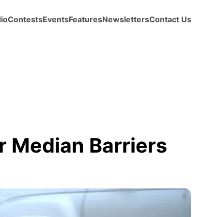
io
Contests
Events
Features
Newsletters
Contact Us
r Median Barriers