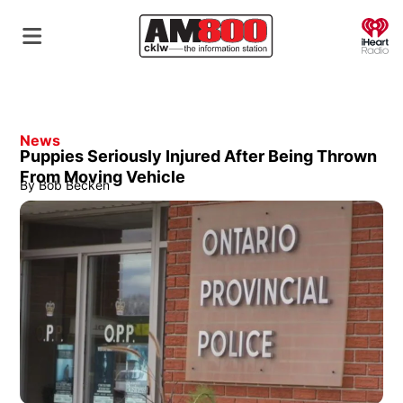
O
News
Puppies Seriously Injured After Being Thrown
From Moving Vehicle
By
Bob Becken