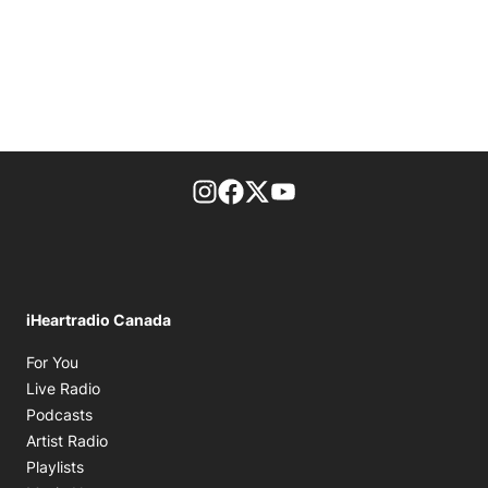
footer-block.instagram-link
Facebook page
Twitter feed
footer-block.youtube-l
iHeartradio Canada
Opens in new window
For You
Opens in new window
Live Radio
Opens in new window
Podcasts
Opens in new window
Artist Radio
Opens in new window
Playlists