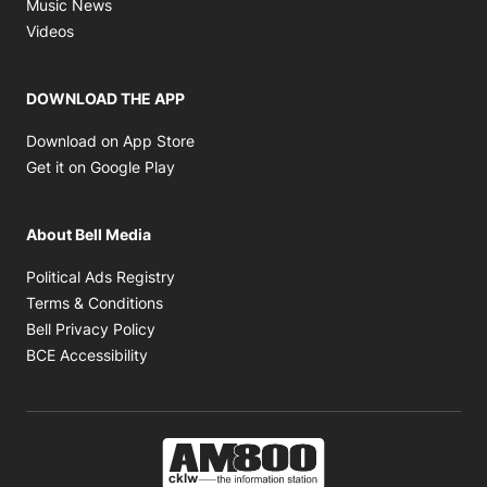
Opens in new window
Music News
Opens in new window
Videos
DOWNLOAD THE APP
Opens in new window
Download on App Store
Opens in new window
Get it on Google Play
About Bell Media
Opens in new window
Political Ads Registry
Opens in new window
Terms & Conditions
Opens in new window
Bell Privacy Policy
Opens in new window
BCE Accessibility