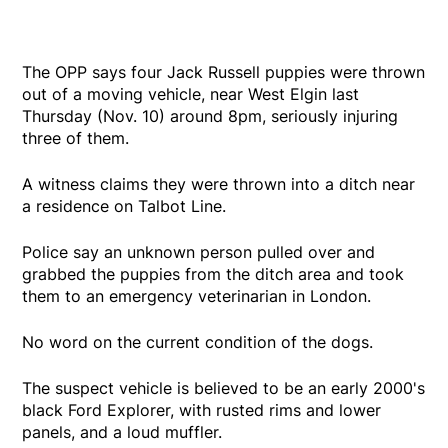
The OPP says four Jack Russell puppies were thrown
out of a moving vehicle, near West Elgin last
Thursday (Nov. 10) around 8pm, seriously injuring
three of them.
A witness claims they were thrown into a ditch near
a residence on Talbot Line.
Police say an unknown person pulled over and
grabbed the puppies from the ditch area and took
them to an emergency veterinarian in London.
No word on the current condition of the dogs.
The suspect vehicle is believed to be an early 2000's
black Ford Explorer, with rusted rims and lower
panels, and a loud muffler.