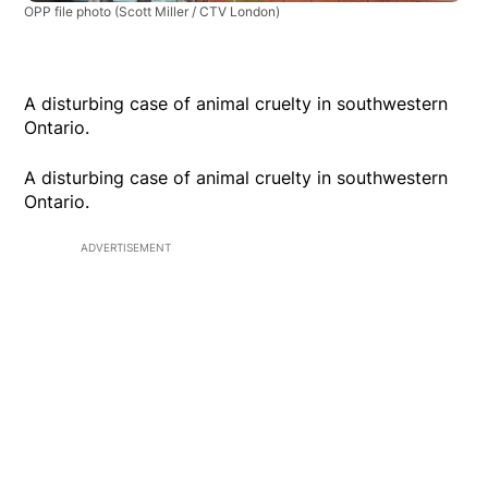
OPP file photo
(Scott Miller / CTV London)
A disturbing case of animal cruelty in southwestern
Ontario.
A disturbing case of animal cruelty in southwestern
Ontario.
ADVERTISEMENT