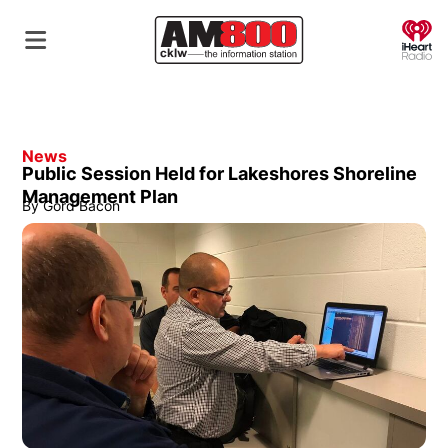
O
News
Public Session Held for Lakeshores Shoreline
Management Plan
By
Gord Bacon