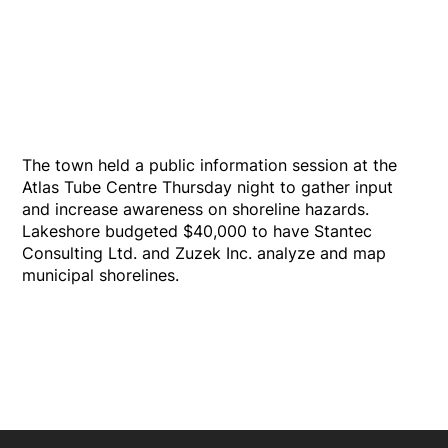
The town held a public information session at the
Atlas Tube Centre Thursday night to gather input
and increase awareness on shoreline hazards.
Lakeshore budgeted $40,000 to have Stantec
Consulting Ltd. and Zuzek Inc. analyze and map
municipal shorelines.