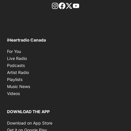
footer-block.instagram-link
Facebook page
Twitter feed
footer-block.youtube-l
iHeartradio Canada
Opens in new window
For You
Opens in new window
Live Radio
Opens in new window
Podcasts
Opens in new window
Artist Radio
Opens in new window
Playlists
Opens in new window
Music News
Opens in new window
Videos
DOWNLOAD THE APP
Opens in new window
Download on App Store
Opens in new window
Get it on Google Play