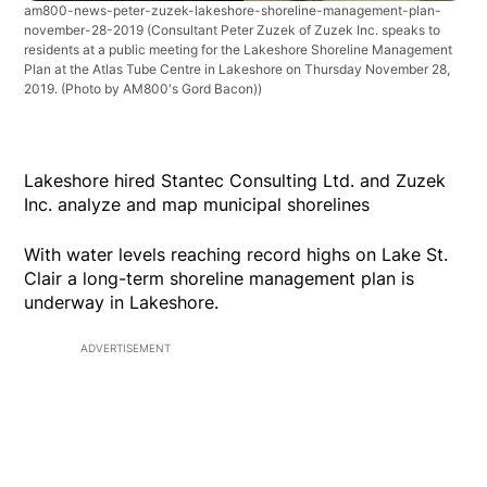
am800-news-peter-zuzek-lakeshore-shoreline-management-plan-
november-28-2019
(Consultant Peter Zuzek of Zuzek Inc. speaks to
residents at a public meeting for the Lakeshore Shoreline Management
Plan at the Atlas Tube Centre in Lakeshore on Thursday November 28,
2019. (Photo by AM800's Gord Bacon))
Lakeshore hired Stantec Consulting Ltd. and Zuzek
Inc. analyze and map municipal shorelines
With water levels reaching record highs on Lake St.
Clair a long-term shoreline management plan is
underway in Lakeshore.
ADVERTISEMENT