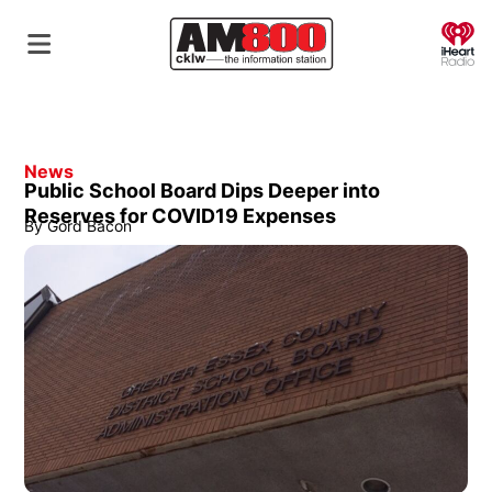
O
News
Public School Board Dips Deeper into
Reserves for COVID19 Expenses
By
Gord Bacon