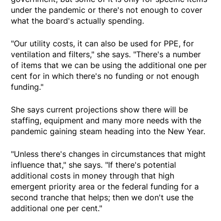
under the pandemic or there's not enough to cover
what the board's actually spending.
"Our utility costs, it can also be used for PPE, for
ventilation and filters," she says. "There's a number
of items that we can be using the additional one per
cent for in which there's no funding or not enough
funding."
She says current projections show there will be
staffing, equipment and many more needs with the
pandemic gaining steam heading into the New Year.
"Unless there's changes in circumstances that might
influence that," she says. "If there's potential
additional costs in money through that high
emergent priority area or the federal funding for a
second tranche that helps; then we don't use the
additional one per cent."