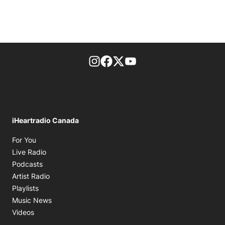
footer-block.instagram-link
Facebook page
Twitter feed
footer-block.youtube-l
iHeartradio Canada
Opens in new window
For You
Opens in new window
Live Radio
Opens in new window
Podcasts
Opens in new window
Artist Radio
Opens in new window
Playlists
Opens in new window
Music News
Opens in new window
Videos