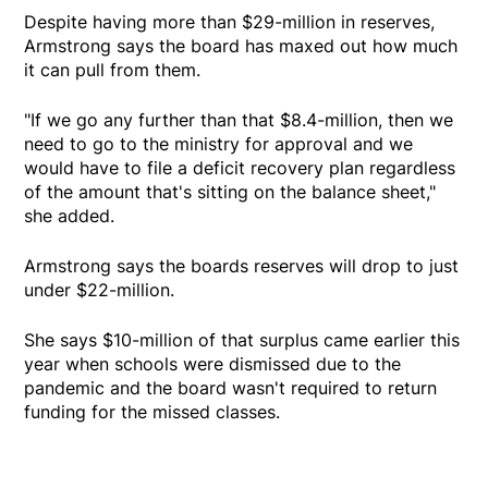
Despite having more than $29-million in reserves,
Armstrong says the board has maxed out how much
it can pull from them.
"If we go any further than that $8.4-million, then we
need to go to the ministry for approval and we
would have to file a deficit recovery plan regardless
of the amount that's sitting on the balance sheet,"
she added.
Armstrong says the boards reserves will drop to just
under $22-million.
She says $10-million of that surplus came earlier this
year when schools were dismissed due to the
pandemic and the board wasn't required to return
funding for the missed classes.