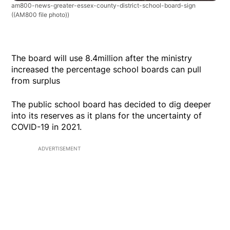
am800-news-greater-essex-county-district-school-board-sign
((AM800 file photo))
The board will use 8.4million after the ministry
increased the percentage school boards can pull
from surplus
The public school board has decided to dig deeper
into its reserves as it plans for the uncertainty of
COVID-19 in 2021.
ADVERTISEMENT