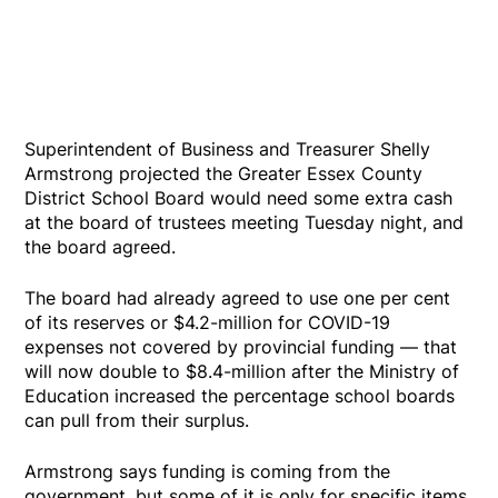
Superintendent of Business and Treasurer Shelly
Armstrong projected the Greater Essex County
District School Board would need some extra cash
at the board of trustees meeting Tuesday night, and
the board agreed.
The board had already agreed to use one per cent
of its reserves or $4.2-million for COVID-19
expenses not covered by provincial funding — that
will now double to $8.4-million after the Ministry of
Education increased the percentage school boards
can pull from their surplus.
Armstrong says funding is coming from the
government, but some of it is only for specific items