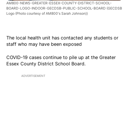
AM800-NEWS-GREATER-ESSEX-COUNTY-DISTRICT-SCHOOL-
BOARD-LOGO-INDOOR-GECDSB-PUBLIC-SCHOOL-BOARD
(GECDSB
Logo (Photo courtesy of AM800's Sarah Johnson))
The local health unit has contacted any students or
staff who may have been exposed
COVID-19 cases continue to pile up at the Greater
Essex County District School Board.
ADVERTISEMENT