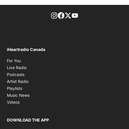
footer-block.instagram-link
Facebook page
Twitter feed
footer-block.youtube-l
iHeartradio Canada
Opens in new window
For You
Opens in new window
Live Radio
Opens in new window
Podcasts
Opens in new window
Artist Radio
Opens in new window
Playlists
Opens in new window
Music News
Opens in new window
Videos
DOWNLOAD THE APP