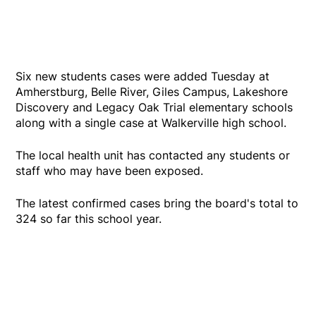
Six new students cases were added Tuesday at
Amherstburg, Belle River, Giles Campus, Lakeshore
Discovery and Legacy Oak Trial elementary schools
along with a single case at Walkerville high school.
The local health unit has contacted any students or
staff who may have been exposed.
The latest confirmed cases bring the board's total to
324 so far this school year.