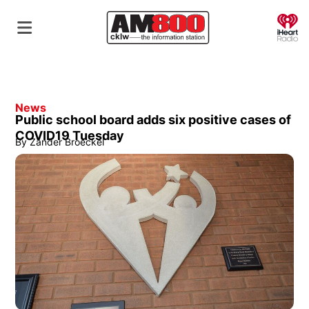
O
News
Public school board adds six positive cases of
COVID19 Tuesday
By
Zander Broeckel