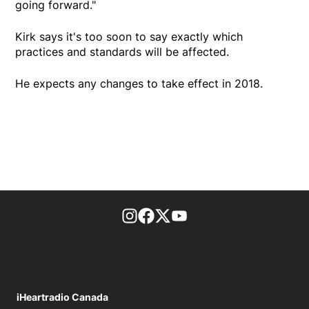
going forward."
Kirk says it's too soon to say exactly which
practices and standards will be affected.
He expects any changes to take effect in 2018.
footer-block.instagram-link
Facebook page
Twitter feed
footer-block.youtube-l
iHeartradio Canada