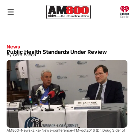
O
News
Public Health Standards Under Review
By
Gord Bacon
AM800-News-Zika-News-conference-TM-oct2016
(Dr. Doug Sider of