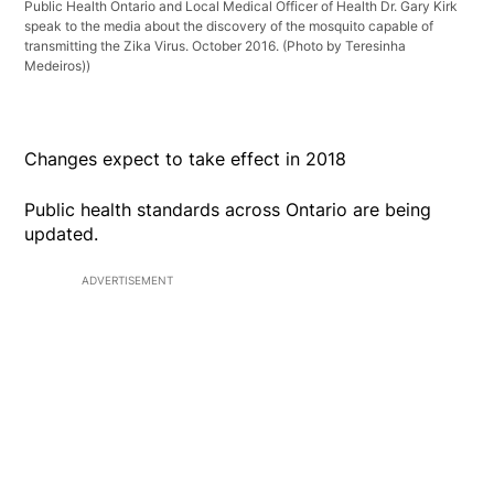
Public Health Ontario and Local Medical Officer of Health Dr. Gary Kirk
speak to the media about the discovery of the mosquito capable of
transmitting the Zika Virus. October 2016. (Photo by Teresinha
Medeiros))
Changes expect to take effect in 2018
Public health standards across Ontario are being
updated.
ADVERTISEMENT