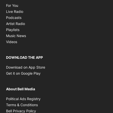
Opens in new window
For You
Opens in new window
Live Radio
Opens in new window
Podcasts
Opens in new window
Artist Radio
Opens in new window
Playlists
Opens in new window
Music News
Opens in new window
Videos
DOWNLOAD THE APP
Opens in new window
Download on App Store
Opens in new window
Get it on Google Play
About Bell Media
Opens in new window
Political Ads Registry
Opens in new window
Terms & Conditions
Opens in new window
Bell Privacy Policy