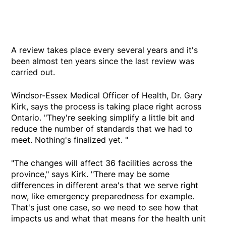
A review takes place every several years and it's
been almost ten years since the last review was
carried out.
Windsor-Essex Medical Officer of Health, Dr. Gary
Kirk, says the process is taking place right across
Ontario. "They're seeking simplify a little bit and
reduce the number of standards that we had to
meet. Nothing's finalized yet. "
"The changes will affect 36 facilities across the
province," says Kirk. "There may be some
differences in different area's that we serve right
now, like emergency preparedness for example.
That's just one case, so we need to see how that
impacts us and what that means for the health unit