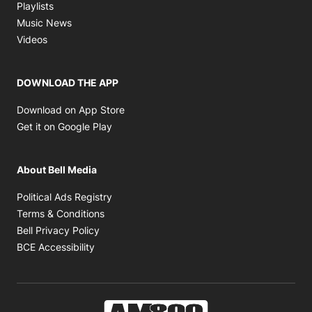
Opens in new window
Playlists
Opens in new window
Music News
Opens in new window
Videos
DOWNLOAD THE APP
Opens in new window
Download on App Store
Opens in new window
Get it on Google Play
About Bell Media
Opens in new window
Political Ads Registry
Opens in new window
Terms & Conditions
Opens in new window
Bell Privacy Policy
Opens in new window
BCE Accessibility