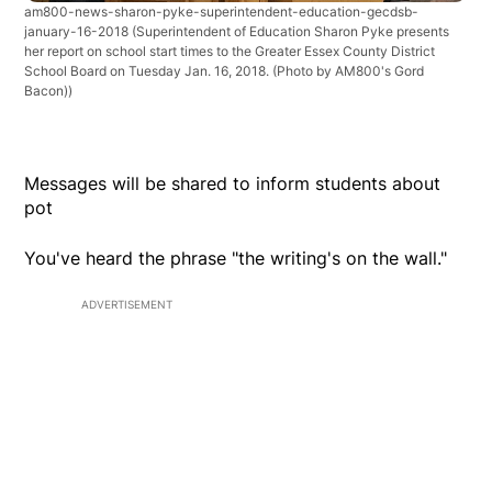
am800-news-sharon-pyke-superintendent-education-gecdsb-
january-16-2018
(Superintendent of Education Sharon Pyke presents
her report on school start times to the Greater Essex County District
School Board on Tuesday Jan. 16, 2018. (Photo by AM800's Gord
Bacon))
Messages will be shared to inform students about
pot
You've heard the phrase "the writing's on the wall."
ADVERTISEMENT