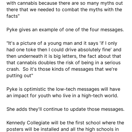
with cannabis because there are so many myths out
there that we needed to combat the myths with the
facts"
Pyke gives an example of one of the four messages.
"It's a picture of a young man and it says 'if I only
had one toke then I could drive absolutely fine' and
then underneath it is big letters, the fact about that
that cannabis doubles the risk of being in a serious
crash. So it's those kinds of messages that we're
putting out"
Pyke is optimistic the low-tech messages will have
an impact for youth who live in a high-tech world.
She adds they'll continue to update those messages.
Kennedy Collegiate will be the first school where the
posters will be installed and all the high schools in