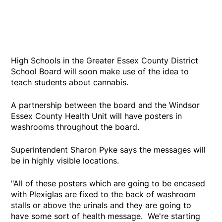
High Schools in the Greater Essex County District
School Board will soon make use of the idea to
teach students about cannabis.
A partnership between the board and the Windsor
Essex County Health Unit will have posters in
washrooms throughout the board.
Superintendent Sharon Pyke says the messages will
be in highly visible locations.
"All of these posters which are going to be encased
with Plexiglas are fixed to the back of washroom
stalls or above the urinals and they are going to
have some sort of health message. We're starting