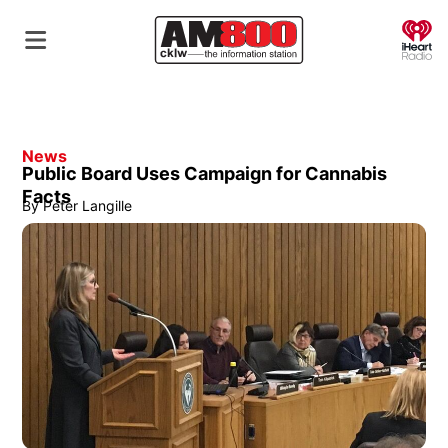
O
News
Public Board Uses Campaign for Cannabis
Facts
By
Peter Langille