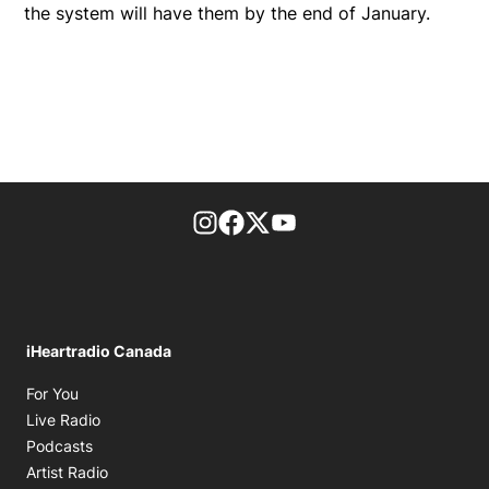
the system will have them by the end of January.
footer-block.instagram-link
Facebook page
Twitter feed
footer-block.youtube-l
iHeartradio Canada
Opens in new window
For You
Opens in new window
Live Radio
Opens in new window
Podcasts
Opens in new window
Artist Radio