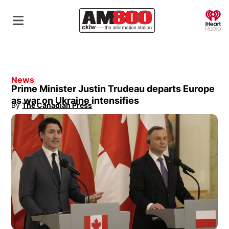
O
News
Prime Minister Justin Trudeau departs Europe
as war on Ukraine intensifies
By
The Canadian Press
Opens in new window