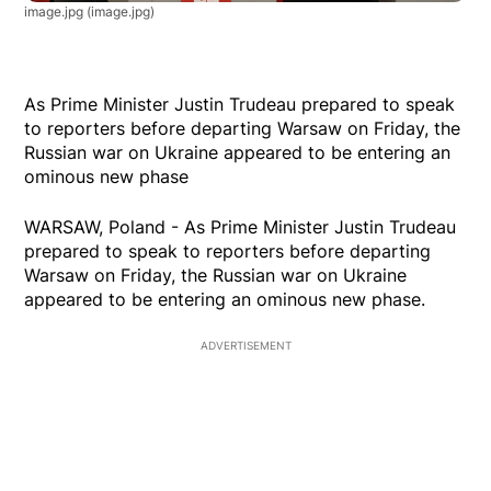
image.jpg
(image.jpg)
As Prime Minister Justin Trudeau prepared to speak
to reporters before departing Warsaw on Friday, the
Russian war on Ukraine appeared to be entering an
ominous new phase
WARSAW, Poland - As Prime Minister Justin Trudeau
prepared to speak to reporters before departing
Warsaw on Friday, the Russian war on Ukraine
appeared to be entering an ominous new phase.
ADVERTISEMENT