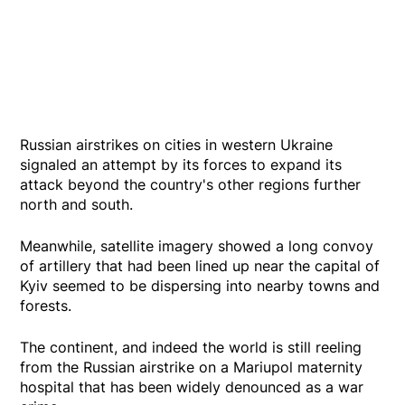
Russian airstrikes on cities in western Ukraine
signaled an attempt by its forces to expand its
attack beyond the country's other regions further
north and south.
Meanwhile, satellite imagery showed a long convoy
of artillery that had been lined up near the capital of
Kyiv seemed to be dispersing into nearby towns and
forests.
The continent, and indeed the world is still reeling
from the Russian airstrike on a Mariupol maternity
hospital that has been widely denounced as a war