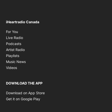
iHeartradio Canada
Opens in new window
For You
Opens in new window
Live Radio
Opens in new window
Podcasts
Opens in new window
Artist Radio
Opens in new window
Playlists
Opens in new window
Music News
Opens in new window
Videos
DOWNLOAD THE APP
Opens in new window
Download on App Store
Opens in new window
Get it on Google Play