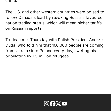
crime.
The U.S. and other western countries were poised to
follow Canada's lead by revoking Russia's favoured
nation trading status, which will mean higher tariffs
on Russian imports.
Trudeau met Thursday with Polish President Andrzej
Duda, who told him that 100,000 people are coming
from Ukraine into Poland every day, swelling his
population by 1.5 million refugees.
footer-block.instagram-link
Facebook page
Twitter feed
footer-block.youtube-l