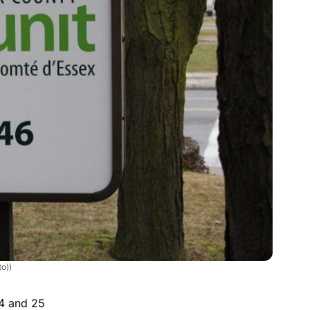
o))
4 and 25