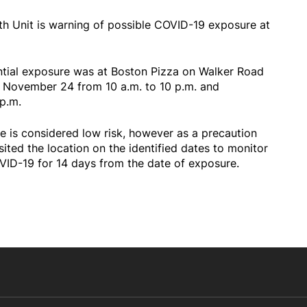
h Unit is warning of possible COVID-19 exposure at
ntial exposure was at Boston Pizza on Walker Road
 November 24 from 10 a.m. to 10 p.m. and
 p.m.
e is considered low risk, however as a precaution
ed the location on the identified dates to monitor
ID-19 for 14 days from the date of exposure.