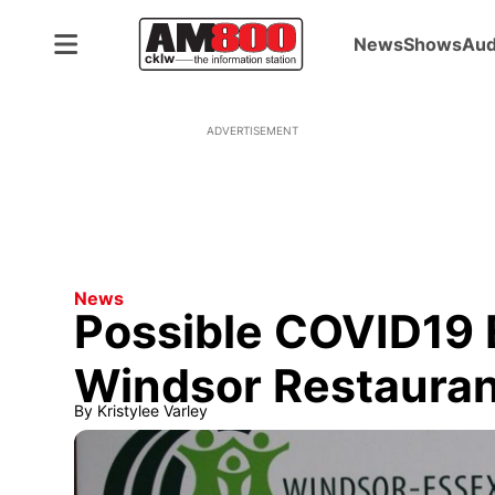
News
Shows
Aud
ADVERTISEMENT
News
Possible COVID19 
Windsor Restauran
By
Kristylee Varley