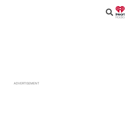
Open
Search
ADVERTISEMENT