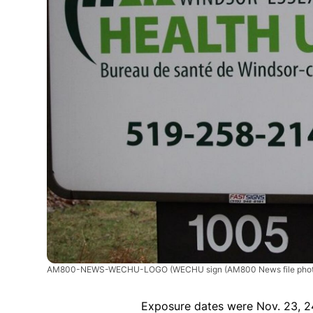
AM800-NEWS-WECHU-LOGO
(WECHU sign (AM800 News file phot
Exposure dates were Nov. 23, 2