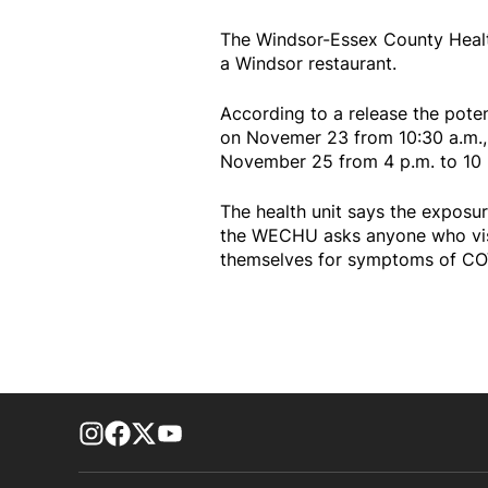
The Windsor-Essex County Healt
a Windsor restaurant.
According to a release the pote
on Novemer 23 from 10:30 a.m.,
November 25 from 4 p.m. to 10
The health unit says the exposur
the WECHU asks anyone who visit
themselves for symptoms of COV
footer-block.instagram-link
Facebook page
Twitter feed
footer-block.youtube-link