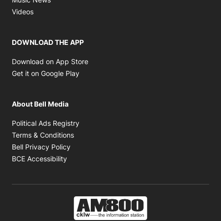
Opens in new window
Videos
DOWNLOAD THE APP
Opens in new window
Download on App Store
Opens in new window
Get it on Google Play
About Bell Media
Opens in new window
Political Ads Registry
Opens in new window
Terms & Conditions
Opens in new window
Bell Privacy Policy
Opens in new window
BCE Accessibility