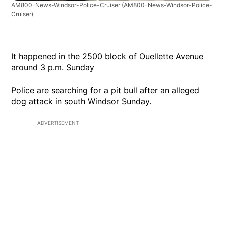
AM800-News-Windsor-Police-Cruiser
(AM800-News-Windsor-Police-
Cruiser)
It happened in the 2500 block of Ouellette Avenue
around 3 p.m. Sunday
Police are searching for a pit bull after an alleged
dog attack in south Windsor Sunday.
ADVERTISEMENT