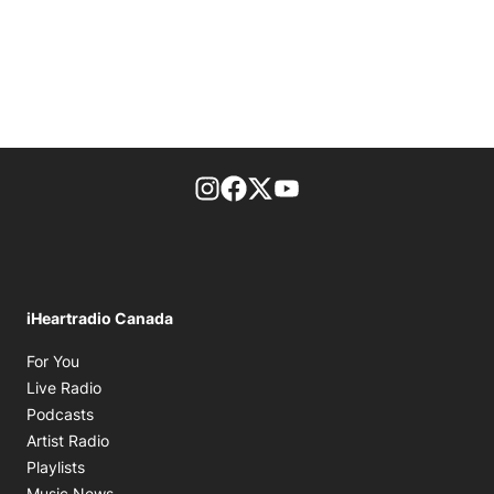
footer-block.instagram-link
Facebook page
Twitter feed
footer-block.youtube-l
iHeartradio Canada
Opens in new window
For You
Opens in new window
Live Radio
Opens in new window
Podcasts
Opens in new window
Artist Radio
Opens in new window
Playlists
Opens in new window
Music News