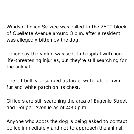
Windsor Police Service was called to the 2500 block
of Ouellette Avenue around 3 p.m. after a resident
was allegedly bitten by the dog.
Police say the victim was sent to hospital with non-
life-threatening injuries, but they're still searching for
the animal.
The pit bull is described as large, with light brown
fur and white patch on its chest.
Officers are still searching the area of Eugenie Street
and Dougall Avenue as of 4:30 p.m.
Anyone who spots the dog is being asked to contact
police immediately and not to approach the animal.