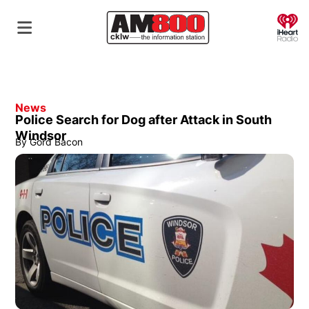
O
News
Police Search for Dog after Attack in South
Windsor
By
Gord Bacon