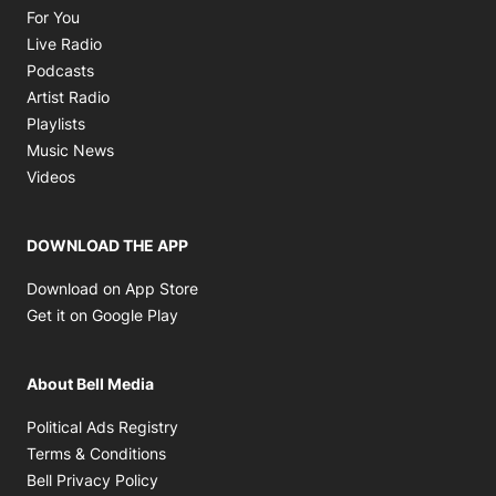
Opens in new window
For You
Opens in new window
Live Radio
Opens in new window
Podcasts
Opens in new window
Artist Radio
Opens in new window
Playlists
Opens in new window
Music News
Opens in new window
Videos
DOWNLOAD THE APP
Opens in new window
Download on App Store
Opens in new window
Get it on Google Play
About Bell Media
Opens in new window
Political Ads Registry
Opens in new window
Terms & Conditions
Opens in new window
Bell Privacy Policy