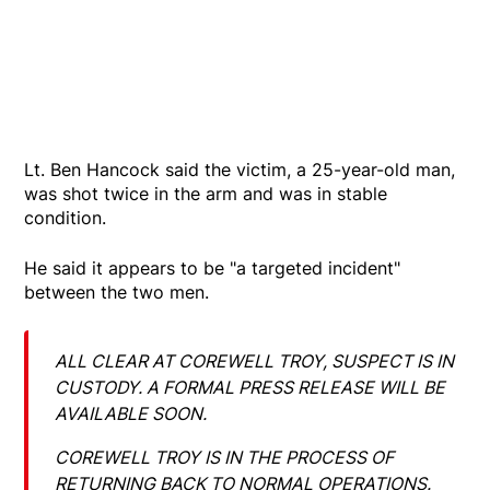
Lt. Ben Hancock said the victim, a 25-year-old man,
was shot twice in the arm and was in stable
condition.
He said it appears to be "a targeted incident"
between the two men.
ALL CLEAR AT COREWELL TROY, SUSPECT IS IN
CUSTODY. A FORMAL PRESS RELEASE WILL BE
AVAILABLE SOON.
COREWELL TROY IS IN THE PROCESS OF
RETURNING BACK TO NORMAL OPERATIONS.