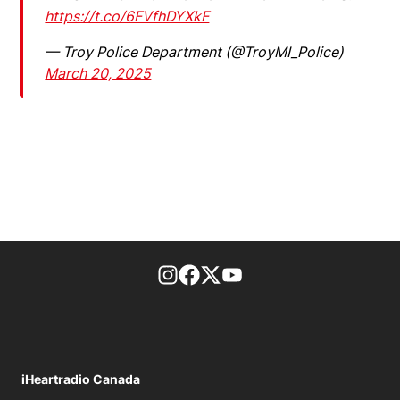
https://t.co/6FVfhDYXkF
— Troy Police Department (@TroyMI_Police)
March 20, 2025
footer-block.instagram-link
Facebook page
Twitter feed
footer-block.youtube-l
iHeartradio Canada