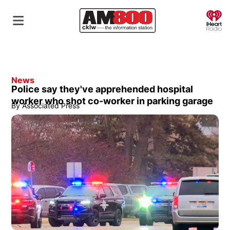
O
News
Police say they've apprehended hospital
worker who shot co-worker in parking garage
By
Associated Press