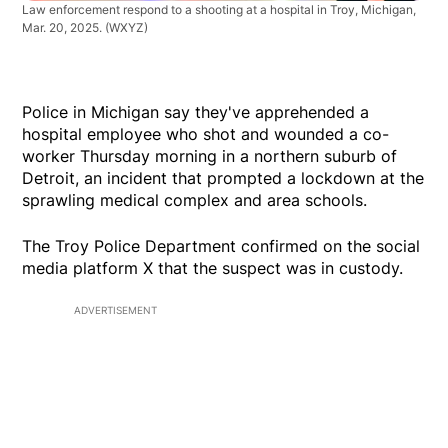
Law enforcement respond to a shooting at a hospital in Troy, Michigan,
Mar. 20, 2025.
(WXYZ)
Police in Michigan say they've apprehended a
hospital employee who shot and wounded a co-
worker Thursday morning in a northern suburb of
Detroit, an incident that prompted a lockdown at the
sprawling medical complex and area schools.
The Troy Police Department confirmed on the social
media platform X that the suspect was in custody.
ADVERTISEMENT