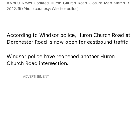
AM800-News-Updated-Huron-Church-Road-Closure-Map-March-3-
2022.jfif
(Photo courtesy: Windsor police)
According to Windsor police, Huron Church Road at
Dorchester Road is now open for eastbound traffic
Windsor police have reopened another Huron
Church Road intersection.
ADVERTISEMENT