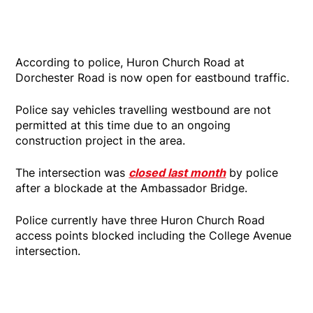
According to police, Huron Church Road at
Dorchester Road is now open for eastbound traffic.
Police say vehicles travelling westbound are not
permitted at this time due to an ongoing
construction project in the area.
The intersection was
closed last month
by police
after a blockade at the Ambassador Bridge.
Police currently have three Huron Church Road
access points blocked including the College Avenue
intersection.