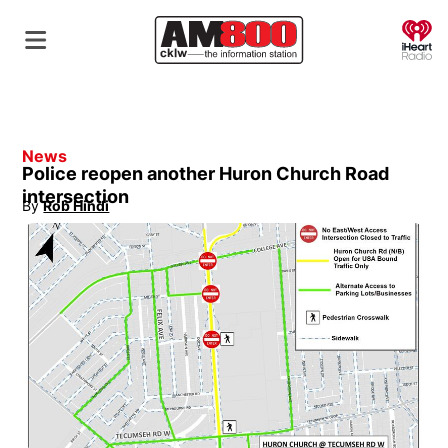
O
News
Police reopen another Huron Church Road
intersection
By
Rob Hindi
Opens in new window