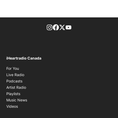
footer-block.instagram-link
Facebook page
Twitter feed
footer-block.youtube-l
iHeartradio Canada
Opens in new window
For You
Opens in new window
Live Radio
Opens in new window
Podcasts
Opens in new window
Artist Radio
Opens in new window
Playlists
Opens in new window
Music News
Opens in new window
Videos