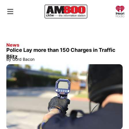
O
News
Police Lay more than 150 Charges in Traffic
Blitz
By
Gord Bacon