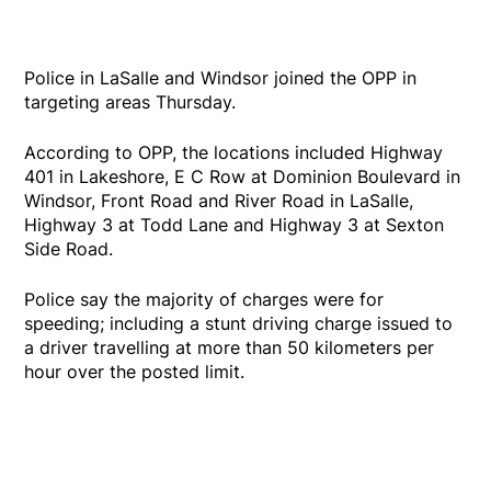
Police in LaSalle and Windsor joined the OPP in
targeting areas Thursday.
According to OPP, the locations included Highway
401 in Lakeshore, E C Row at Dominion Boulevard in
Windsor, Front Road and River Road in LaSalle,
Highway 3 at Todd Lane and Highway 3 at Sexton
Side Road.
Police say the majority of charges were for
speeding; including a stunt driving charge issued to
a driver travelling at more than 50 kilometers per
hour over the posted limit.