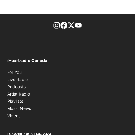
footer-block.instagram-link
Facebook page
Twitter feed
footer-block.youtube-l
iHeartradio Canada
Opens in new window
For You
Opens in new window
Live Radio
Opens in new window
Podcasts
Opens in new window
Artist Radio
Opens in new window
Playlists
Opens in new window
Music News
Opens in new window
Videos
DOWNLOAD THE APP