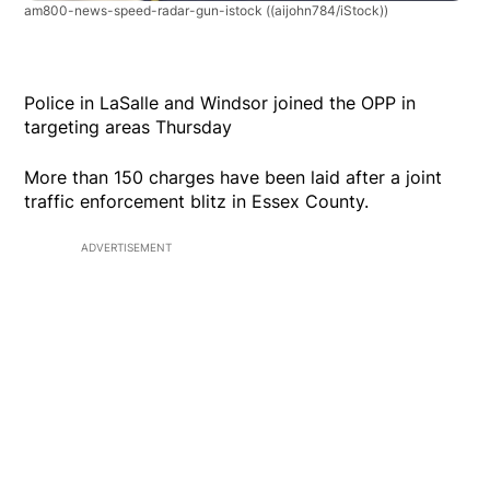
am800-news-speed-radar-gun-istock
((aijohn784/iStock))
Police in LaSalle and Windsor joined the OPP in
targeting areas Thursday
More than 150 charges have been laid after a joint
traffic enforcement blitz in Essex County.
ADVERTISEMENT