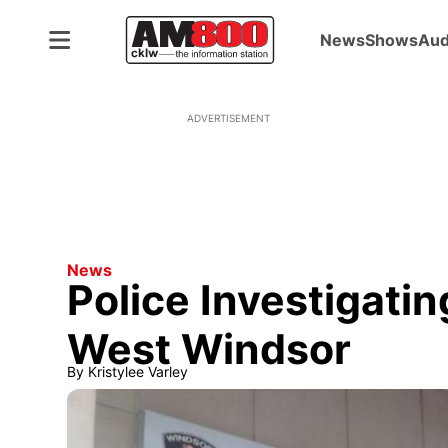
News
Shows
Aud
ADVERTISEMENT
News
Police Investigati
West Windsor
By
Kristylee Varley