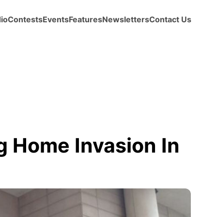
io
Contests
Events
Features
Newsletters
Contact Us
ng Home Invasion In