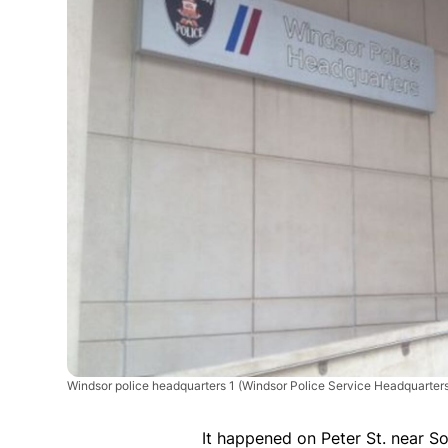
Windsor police headquarters 1
(Windsor Police Service Headquarters
It happened on Peter St. near So