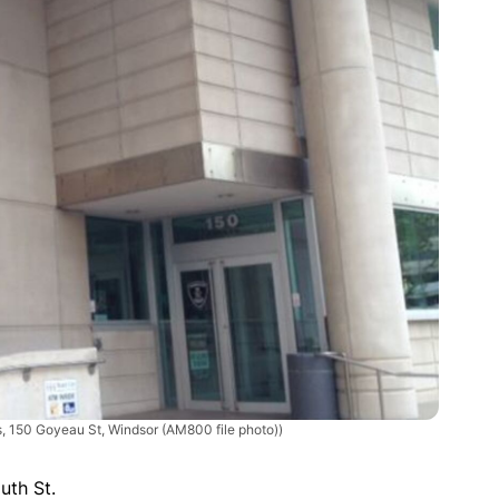
, 150 Goyeau St, Windsor (AM800 file photo))
uth St.