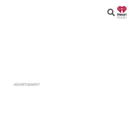
Open
Search
ADVERTISEMENT