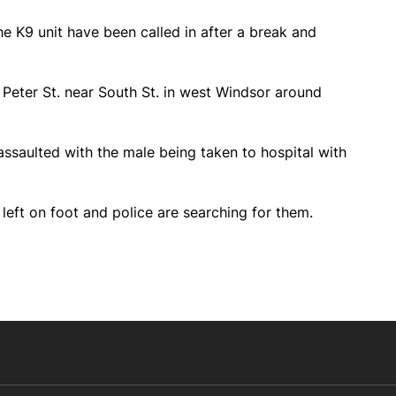
e K9 unit have been called in after a break and
 Peter St. near South St. in west Windsor around
ssaulted with the male being taken to hospital with
 left on foot and police are searching for them.