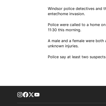
Windsor police detectives and th
enter/home invasion.
Police were called to a home on
11:30 this morning.
A male and a female were both a
unknown injuries.
Police say at least two suspects
footer-block.instagram-link
Facebook page
Twitter feed
footer-block.youtube-link