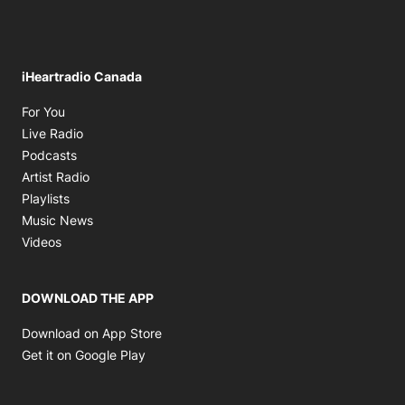
iHeartradio Canada
Opens in new window
For You
Opens in new window
Live Radio
Opens in new window
Podcasts
Opens in new window
Artist Radio
Opens in new window
Playlists
Opens in new window
Music News
Opens in new window
Videos
DOWNLOAD THE APP
Opens in new window
Download on App Store
Opens in new window
Get it on Google Play