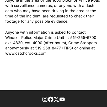
Anyone in the area of the 1600 block of Prince Road
with surveillance cameras, or anyone with a dash
cam who may have been driving in the area at the
time of the incident, are requested to check their
footage for any possible evidence.
Anyone with information is asked to contact
Windsor Police Major Crime Unit at 519-255-6700
ext. 4830, ext. 4000 (after hours), Crime Stoppers
anonymously at 519-258-8477 (TIPS) or online at
www.catchcrooks.com.
footer-block.instagram-link
Facebook page
Twitter feed
footer-block.youtube-l