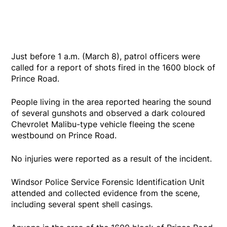
Just before 1 a.m. (March 8), patrol officers were
called for a report of shots fired in the 1600 block of
Prince Road.
People living in the area reported hearing the sound
of several gunshots and observed a dark coloured
Chevrolet Malibu-type vehicle fleeing the scene
westbound on Prince Road.
No injuries were reported as a result of the incident.
Windsor Police Service Forensic Identification Unit
attended and collected evidence from the scene,
including several spent shell casings.