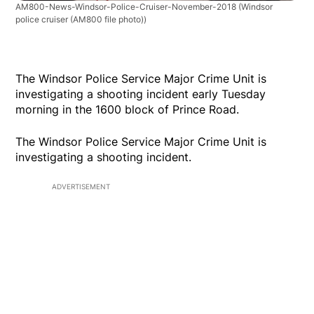
AM800-News-Windsor-Police-Cruiser-November-2018
(Windsor
police cruiser (AM800 file photo))
The Windsor Police Service Major Crime Unit is
investigating a shooting incident early Tuesday
morning in the 1600 block of Prince Road.
The Windsor Police Service Major Crime Unit is
investigating a shooting incident.
ADVERTISEMENT