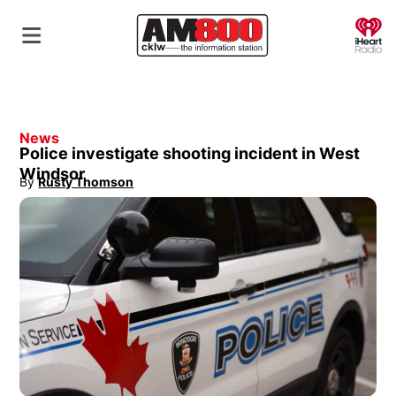
O
News
Police investigate shooting incident in West
Windsor
By
Rusty Thomson
Opens in new window