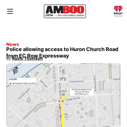
O
News
Police allowing access to Huron Church Road
from EC Row Expressway
By
Rusty Thomson
Opens in new window