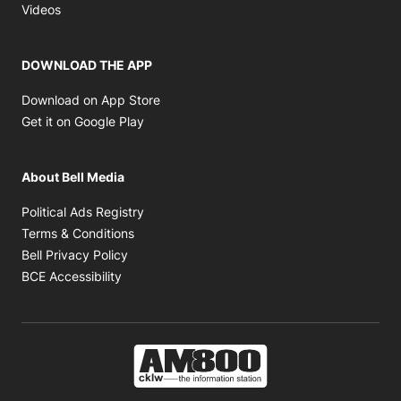
Opens in new window
Videos
DOWNLOAD THE APP
Opens in new window
Download on App Store
Opens in new window
Get it on Google Play
About Bell Media
Opens in new window
Political Ads Registry
Opens in new window
Terms & Conditions
Opens in new window
Bell Privacy Policy
Opens in new window
BCE Accessibility