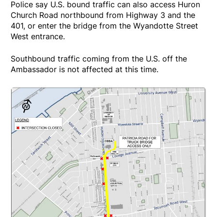
Police say U.S. bound traffic can also access Huron
Church Road northbound from Highway 3 and the
401, or enter the bridge from the Wyandotte Street
West entrance.
Southbound traffic coming from the U.S. off the
Ambassador is not affected at this time.