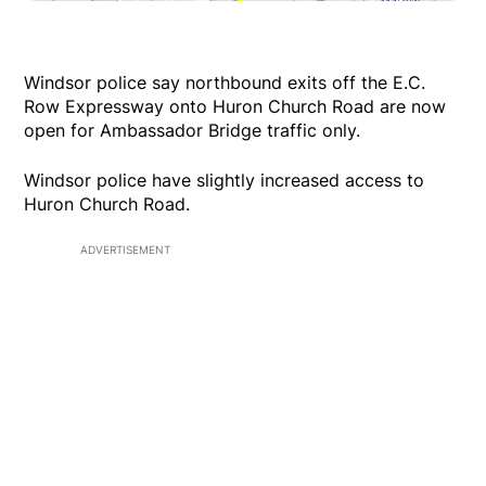
Windsor police say northbound exits off the E.C.
Row Expressway onto Huron Church Road are now
open for Ambassador Bridge traffic only.
Windsor police have slightly increased access to
Huron Church Road.
ADVERTISEMENT