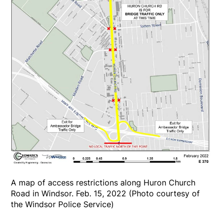
A map of access restrictions along Huron Church
Road in Windsor. Feb. 15, 2022 (Photo courtesy of
the Windsor Police Service)