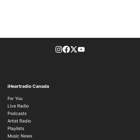
footer-block.instagram-link
Facebook page
Twitter feed
footer-block.youtube-l
iHeartradio Canada
Opens in new window
For You
Opens in new window
Live Radio
Opens in new window
Podcasts
Opens in new window
Artist Radio
Opens in new window
Playlists
Opens in new window
Music News