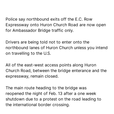
Police say northbound exits off the E.C. Row
Expressway onto Huron Church Road are now open
for Ambassador Bridge traffic only.
Drivers are being told not to enter onto the
northbound lanes of Huron Church unless you intend
on travelling to the U.S.
All of the east-west access points along Huron
Church Road, between the bridge enterance and the
expressway, remain closed.
The main route heading to the bridge was
reopened the night of Feb. 13 after a one week
shutdown due to a protest on the road leading to
the international border crossing.