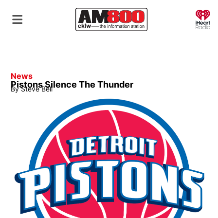
O
News
Pistons Silence The Thunder
By
Steve Bell