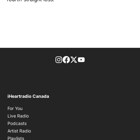
footer-block.instagram-link
Facebook page
Twitter feed
footer-block.youtube-l
iHeartradio Canada
Opens in new window
For You
Opens in new window
Live Radio
Opens in new window
Podcasts
Opens in new window
Artist Radio
Opens in new window
Playlists