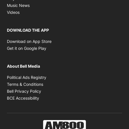
Opens in new window
Music News
Opens in new window
Videos
DOWNLOAD THE APP
Opens in new window
Download on App Store
Opens in new window
Get it on Google Play
About Bell Media
Opens in new window
Political Ads Registry
Opens in new window
Terms & Conditions
Opens in new window
Bell Privacy Policy
Opens in new window
BCE Accessibility