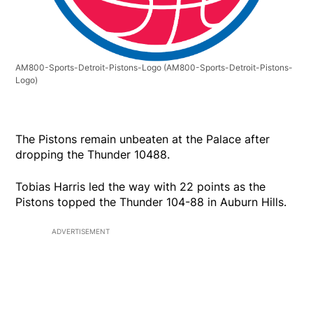
AM800-Sports-Detroit-Pistons-Logo
(AM800-Sports-Detroit-Pistons-
Logo)
The Pistons remain unbeaten at the Palace after
dropping the Thunder 10488.
Tobias Harris led the way with 22 points as the
Pistons topped the Thunder 104-88 in Auburn Hills.
ADVERTISEMENT