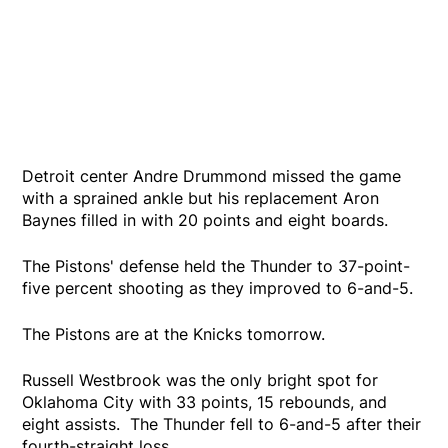
Detroit center Andre Drummond missed the game
with a sprained ankle but his replacement Aron
Baynes filled in with 20 points and eight boards.
The Pistons' defense held the Thunder to 37-point-
five percent shooting as they improved to 6-and-5.
The Pistons are at the Knicks tomorrow.
Russell Westbrook was the only bright spot for
Oklahoma City with 33 points, 15 rebounds, and
eight assists. The Thunder fell to 6-and-5 after their
fourth-straight loss.