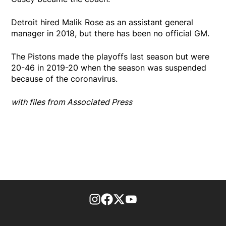
Detroit hired Malik Rose as an assistant general
manager in 2018, but there has been no official GM.
The Pistons made the playoffs last season but were
20-46 in 2019-20 when the season was suspended
because of the coronavirus.
with files from Associated Press
footer-block.instagram-link
Facebook page
Twitter feed
footer-block.youtube-l