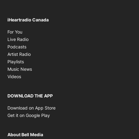
iHeartradio Canada
Opens in new window
For You
Opens in new window
Live Radio
Opens in new window
Podcasts
Opens in new window
Artist Radio
Opens in new window
Playlists
Opens in new window
Music News
Opens in new window
Videos
DOWNLOAD THE APP
Opens in new window
Download on App Store
Opens in new window
Get it on Google Play
About Bell Media