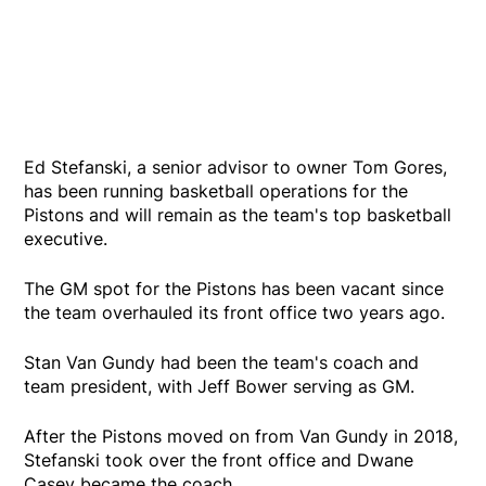
Ed Stefanski, a senior advisor to owner Tom Gores,
has been running basketball operations for the
Pistons and will remain as the team's top basketball
executive.
The GM spot for the Pistons has been vacant since
the team overhauled its front office two years ago.
Stan Van Gundy had been the team's coach and
team president, with Jeff Bower serving as GM.
After the Pistons moved on from Van Gundy in 2018,
Stefanski took over the front office and Dwane
Casey became the coach.