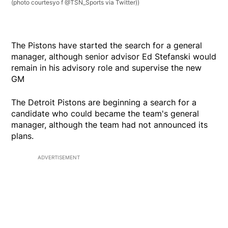
(photo courtesyo f @TSN_Sports via Twitter))
The Pistons have started the search for a general
manager, although senior advisor Ed Stefanski would
remain in his advisory role and supervise the new
GM
The Detroit Pistons are beginning a search for a
candidate who could became the team's general
manager, although the team had not announced its
plans.
ADVERTISEMENT