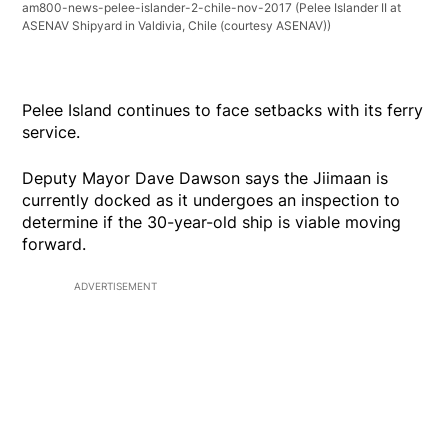
am800-news-pelee-islander-2-chile-nov-2017
(Pelee Islander II at
ASENAV Shipyard in Valdivia, Chile (courtesy ASENAV))
Pelee Island continues to face setbacks with its ferry
service.
Deputy Mayor Dave Dawson says the Jiimaan is
currently docked as it undergoes an inspection to
determine if the 30-year-old ship is viable moving
forward.
ADVERTISEMENT