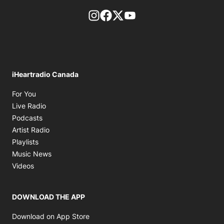
footer-block.instagram-link
Facebook page
Twitter feed
footer-block.youtube-l
iHeartradio Canada
Opens in new window
For You
Opens in new window
Live Radio
Opens in new window
Podcasts
Opens in new window
Artist Radio
Opens in new window
Playlists
Opens in new window
Music News
Opens in new window
Videos
DOWNLOAD THE APP
Opens in new window
Download on App Store