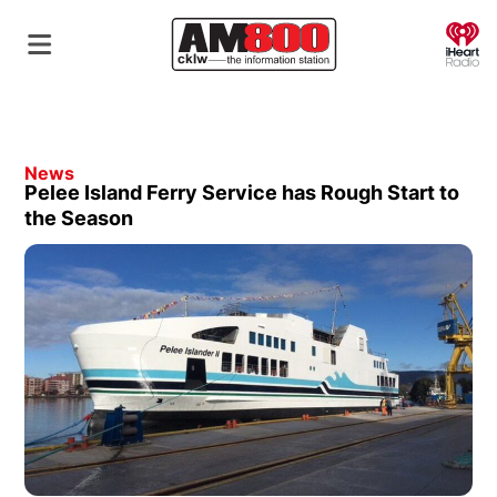
O
News
Pelee Island Ferry Service has Rough Start to
the Season