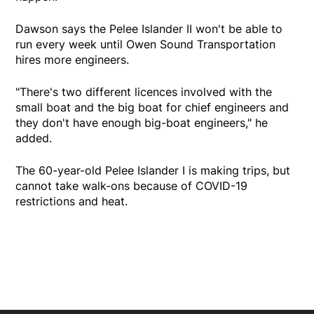
Dawson says the Pelee Islander II won't be able to
run every week until Owen Sound Transportation
hires more engineers.
"There's two different licences involved with the
small boat and the big boat for chief engineers and
they don't have enough big-boat engineers," he
added.
The 60-year-old Pelee Islander I is making trips, but
cannot take walk-ons because of COVID-19
restrictions and heat.