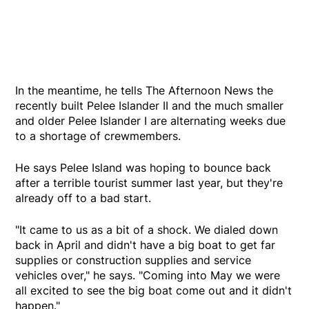
In the meantime, he tells The Afternoon News the
recently built Pelee Islander II and the much smaller
and older Pelee Islander I are alternating weeks due
to a shortage of crewmembers.
He says Pelee Island was hoping to bounce back
after a terrible tourist summer last year, but they're
already off to a bad start.
"It came to us as a bit of a shock. We dialed down
back in April and didn't have a big boat to get far
supplies or construction supplies and service
vehicles over," he says. "Coming into May we were
all excited to see the big boat come out and it didn't
happen."