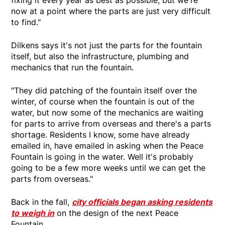
fixing it every year as best as possible, but we're
now at a point where the parts are just very difficult
to find."
Dilkens says it's not just the parts for the fountain
itself, but also the infrastructure, plumbing and
mechanics that run the fountain.
"They did patching of the fountain itself over the
winter, of course when the fountain is out of the
water, but now some of the mechanics are waiting
for parts to arrive from overseas and there's a parts
shortage. Residents I know, some have already
emailed in, have emailed in asking when the Peace
Fountain is going in the water. Well it's probably
going to be a few more weeks until we can get the
parts from overseas."
Back in the fall,
city officials began asking residents
to weigh in
on the design of the next Peace
Fountain.