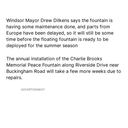
Windsor Mayor Drew Dilkens says the fountain is
having some maintenance done, and parts from
Europe have been delayed, so it will still be some
time before the floating fountain is ready to be
deployed for the summer season
The annual installation of the Charlie Brooks
Memorial Peace Fountain along Riverside Drive near
Buckingham Road will take a few more weeks due to
repairs.
ADVERTISEMENT