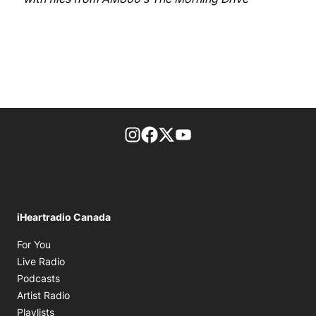
footer-block.instagram-link
Facebook page
Twitter feed
footer-block.youtube-l
iHeartradio Canada
Opens in new window
For You
Opens in new window
Live Radio
Opens in new window
Podcasts
Opens in new window
Artist Radio
Opens in new window
Playlists