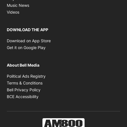
Opens in new window
Music News
Opens in new window
Videos
DOWNLOAD THE APP
Opens in new window
Download on App Store
Opens in new window
Get it on Google Play
About Bell Media
Opens in new window
Political Ads Registry
Opens in new window
Terms & Conditions
Opens in new window
Bell Privacy Policy
Opens in new window
BCE Accessibility