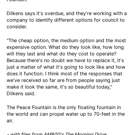
Dilkens says it's overdue, and they're working with a
company to identify different options for council to
consider.
"The cheap option, the medium option and the most
expensive option. What do they look like, how long
will they last and what do they cost to operate?
Because there's no doubt we have to replace it, it's
just a matter of what it's going to look like and how
does it function. I think most of the responses that
we've received so far are from people saying just
make it look the same, it's so beautiful today,"
Dilkens said.
The Peace Fountain is the only floating fountain in
the world and can propel water up to 70-feet in the
air.
- with files from AM800's The Morning Drive