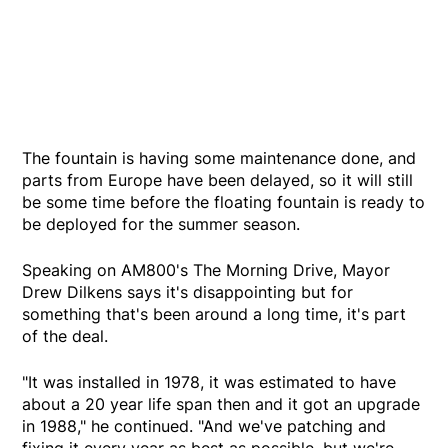
The fountain is having some maintenance done, and
parts from Europe have been delayed, so it will still
be some time before the floating fountain is ready to
be deployed for the summer season.
Speaking on AM800's The Morning Drive, Mayor
Drew Dilkens says it's disappointing but for
something that's been around a long time, it's part
of the deal.
"It was installed in 1978, it was estimated to have
about a 20 year life span then and it got an upgrade
in 1988," he continued. "And we've patching and