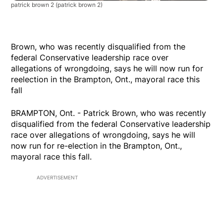
patrick brown 2
(patrick brown 2)
Brown, who was recently disqualified from the
federal Conservative leadership race over
allegations of wrongdoing, says he will now run for
reelection in the Brampton, Ont., mayoral race this
fall
BRAMPTON, Ont. - Patrick Brown, who was recently
disqualified from the federal Conservative leadership
race over allegations of wrongdoing, says he will
now run for re-election in the Brampton, Ont.,
mayoral race this fall.
ADVERTISEMENT