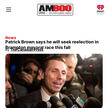
O
News
Patrick Brown says he will seek reelection in
Brampton mayoral race this fall
By
The Canadian Press
Opens in new window