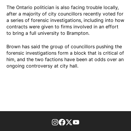
The Ontario politician is also facing trouble locally,
after a majority of city councillors recently voted for
a series of forensic investigations, including into how
contracts were given to firms involved in an effort
to bring a full university to Brampton.
Brown has said the group of councillors pushing the
forensic investigations form a block that is critical of
him, and the two factions have been at odds over an
ongoing controversy at city hall.
footer-block.instagram-link
Facebook page
Twitter feed
footer-block.youtube-l