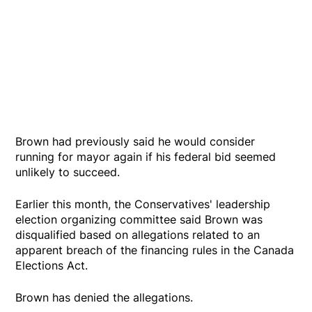
Brown had previously said he would consider
running for mayor again if his federal bid seemed
unlikely to succeed.
Earlier this month, the Conservatives' leadership
election organizing committee said Brown was
disqualified based on allegations related to an
apparent breach of the financing rules in the Canada
Elections Act.
Brown has denied the allegations.