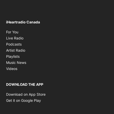
iHeartradio Canada
Opens in new window
For You
Opens in new window
Live Radio
Opens in new window
Podcasts
Opens in new window
Artist Radio
Opens in new window
Playlists
Opens in new window
Music News
Opens in new window
Videos
DOWNLOAD THE APP
Opens in new window
Download on App Store
Opens in new window
Get it on Google Play