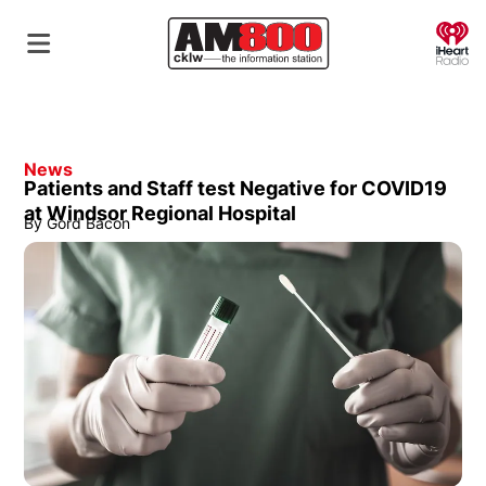
O
News
Patients and Staff test Negative for COVID19
at Windsor Regional Hospital
By
Gord Bacon