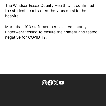
The Windsor Essex County Health Unit confirmed
the students contracted the virus outside the
hospital.
More than 100 staff members also voluntarily
underwent testing to ensure their safety and tested
negative for COVID-19.
footer-block.instagram-link
Facebook page
Twitter feed
footer-block.youtube-l