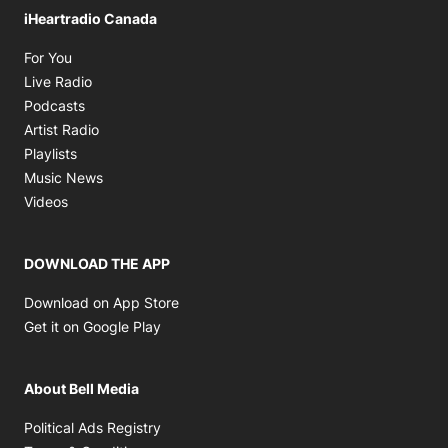
iHeartradio Canada
Opens in new window
For You
Opens in new window
Live Radio
Opens in new window
Podcasts
Opens in new window
Artist Radio
Opens in new window
Playlists
Opens in new window
Music News
Opens in new window
Videos
DOWNLOAD THE APP
Opens in new window
Download on App Store
Opens in new window
Get it on Google Play
About Bell Media
Opens in new window
Political Ads Registry