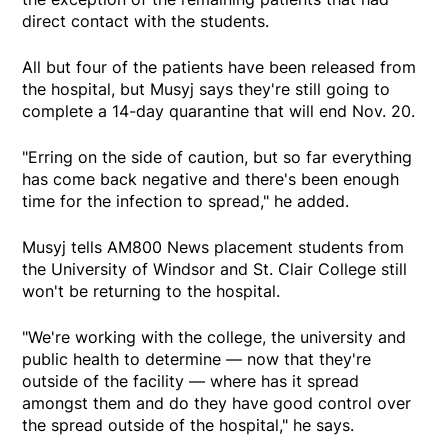
direct contact with the students.
All but four of the patients have been released from
the hospital, but Musyj says they're still going to
complete a 14-day quarantine that will end Nov. 20.
"Erring on the side of caution, but so far everything
has come back negative and there's been enough
time for the infection to spread," he added.
Musyj tells AM800 News placement students from
the University of Windsor and St. Clair College still
won't be returning to the hospital.
"We're working with the college, the university and
public health to determine — now that they're
outside of the facility — where has it spread
amongst them and do they have good control over
the spread outside of the hospital," he says.