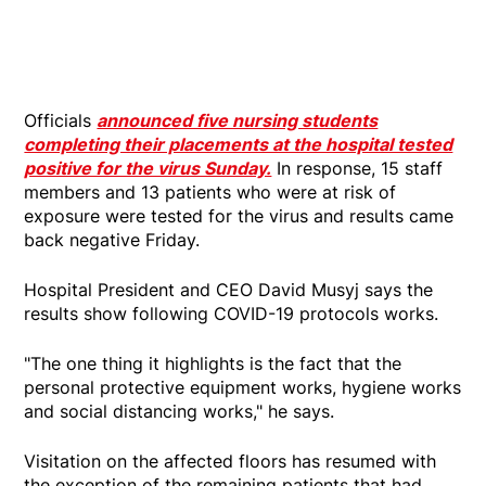
Officials
announced five nursing students
completing their placements at the hospital tested
positive for the virus Sunday.
In response, 15 staff
members and 13 patients who were at risk of
exposure were tested for the virus and results came
back negative Friday.
Hospital President and CEO David Musyj says the
results show following COVID-19 protocols works.
"The one thing it highlights is the fact that the
personal protective equipment works, hygiene works
and social distancing works," he says.
Visitation on the affected floors has resumed with
the exception of the remaining patients that had