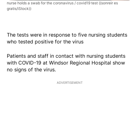
nurse holds a swab for the coronavirus / covid19 test
((sonreir es
gratis/iStock))
The tests were in response to five nursing students
who tested positive for the virus
Patients and staff in contact with nursing students
with COVID-19 at Windsor Regional Hospital show
no signs of the virus.
ADVERTISEMENT