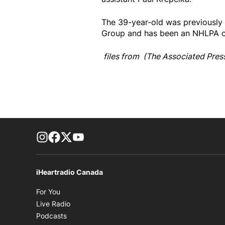
The 39-year-old was previously
Group and has been an NHLPA ce
files from (The Associated Pres
footer-block.instagram-link
Facebook page
Twitter feed
footer-block.youtube-link
iHeartradio Canada
Opens in new window
For You
Opens in new window
Live Radio
Opens in new window
Podcasts