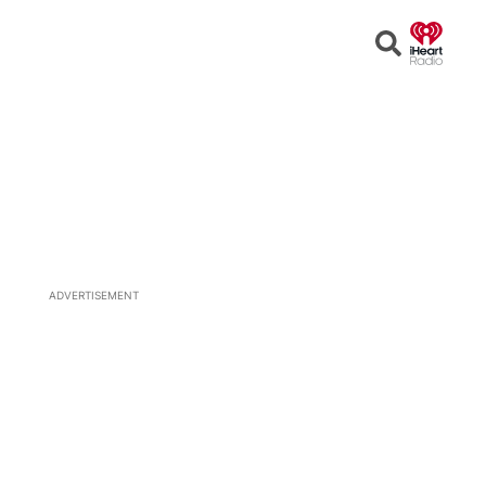
Open
Search
ADVERTISEMENT