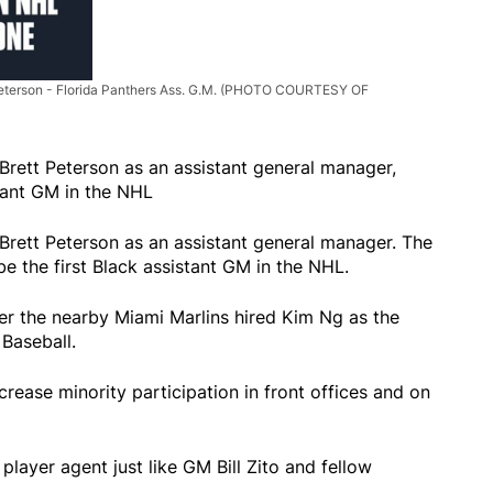
Peterson - Florida Panthers Ass. G.M. (PHOTO COURTESY OF
Brett Peterson as an assistant general manager,
tant GM in the NHL
Brett Peterson as an assistant general manager. The
be the first Black assistant GM in the NHL.
er the nearby Miami Marlins hired Kim Ng as the
Baseball.
ease minority participation in front offices and on
layer agent just like GM Bill Zito and fellow