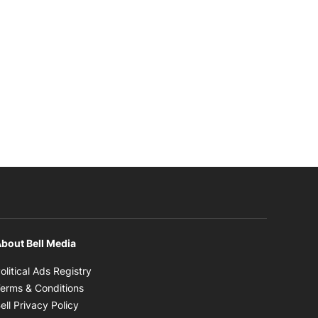
bout Bell Media
Opens in new window
olitical Ads Registry
Opens in new window
erms & Conditions
Opens in new window
ell Privacy Policy