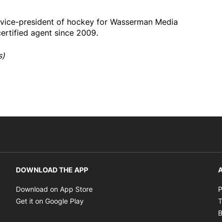
 vice-president of hockey for Wasserman Media
rtified agent since 2009.
s)
DOWNLOAD THE APP
A
Opens in new window
Download on App Store
P
Opens in new window
Get it on Google Play
T
B