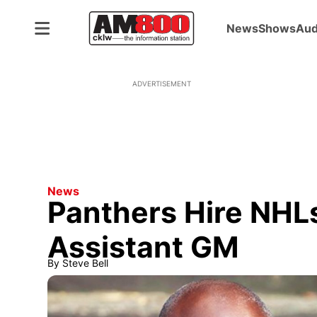
News
Shows
Aud
ADVERTISEMENT
News
Panthers Hire NHLs
Assistant GM
By
Steve Bell