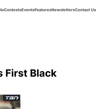
io
Contests
Events
Features
Newsletters
Contact Us
 First Black