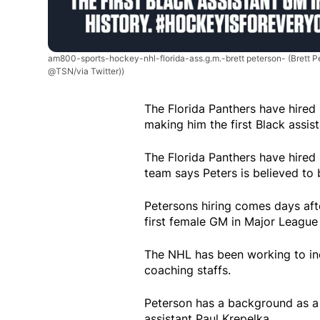
am800-sports-hockey-nhl-florida-ass.g.m.-brett peterson-
(Brett 
@TSN/via Twitter))
The Florida Panthers have hired 
making him the first Black assis
The Florida Panthers have hired 
team says Peters is believed to 
Petersons hiring comes days aft
first female GM in Major League 
The NHL has been working to incr
coaching staffs.
Peterson has a background as a p
assistant Paul Krepelka.