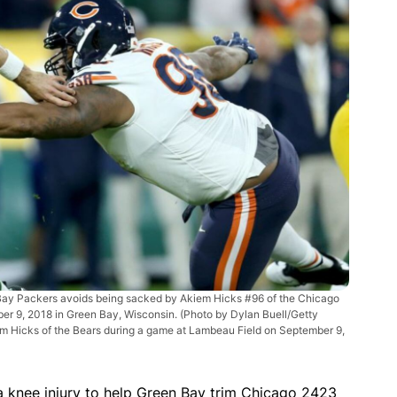
ay Packers avoids being sacked by Akiem Hicks #96 of the Chicago
ber 9, 2018 in Green Bay, Wisconsin. (Photo by Dylan Buell/Getty
m Hicks of the Bears during a game at Lambeau Field on September 9,
 knee injury to help Green Bay trim Chicago 2423