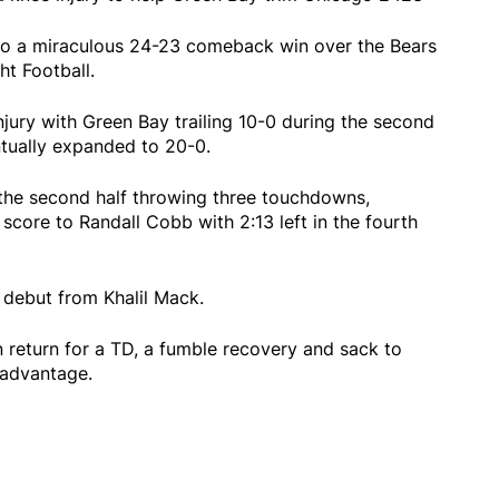
to a miraculous 24-23 comeback win over the Bears
t Football.
injury with Green Bay trailing 10-0 during the second
tually expanded to 20-0.
the second half throwing three touchdowns,
score to Randall Cobb with 2:13 left in the fourth
debut from Khalil Mack.
 return for a TD, a fumble recovery and sack to
t advantage.