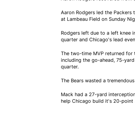
Aaron Rodgers led the Packers 
at Lambeau Field on Sunday Nigh
Rodgers left due to a left knee 
quarter and Chicago's lead even
The two-time MVP returned for 
including the go-ahead, 75-yard 
quarter.
The Bears wasted a tremendous 
Mack had a 27-yard interception
help Chicago build it's 20-poin