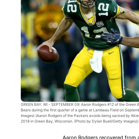
GREEN BAY, WI - SEPTEMBER 09: Aaron Rodgers #12 of the Green B
Bears during the first quarter of a game at Lambeau Field on Septem
Images)
(Aaron Rodgers of the Packers avoids being sacked by Akie
2018 in Green Bay, Wisconsin. (Photo by Dylan Buell/Getty Images))
Aaron Rodgers recovered from a