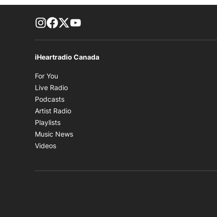
footer-block.instagram-link
Facebook page
Twitter feed
footer-block.youtube-link
iHeartradio Canada
Opens in new window
For You
Opens in new window
Live Radio
Opens in new window
Podcasts
Opens in new window
Artist Radio
Opens in new window
Playlists
Opens in new window
Music News
Opens in new window
Videos