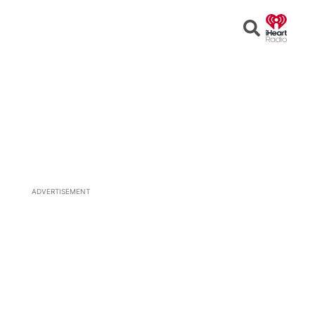
Open
Search
ADVERTISEMENT