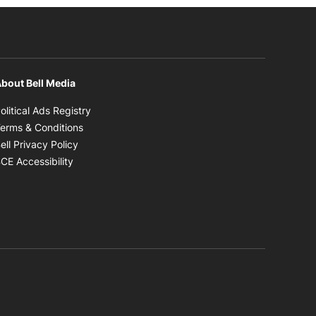
bout Bell Media
Opens in new window
olitical Ads Registry
Opens in new window
erms & Conditions
Opens in new window
ell Privacy Policy
Opens in new window
CE Accessibility