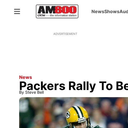
News
Shows
Aud
ADVERTISEMENT
News
Packers Rally To B
By
Steve Bell