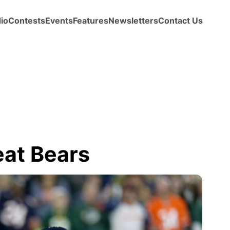
io
Contests
Events
Features
Newsletters
Contact Us
eat Bears