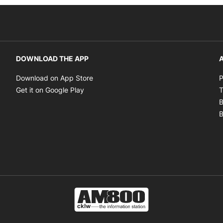
DOWNLOAD THE APP
A
Opens in new window
Download on App Store
P
Opens in new window
Get it on Google Play
T
B
B