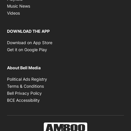
Opens in new window
Music News
Opens in new window
Videos
DOWNLOAD THE APP
Opens in new window
Download on App Store
Opens in new window
Get it on Google Play
About Bell Media
Opens in new window
Political Ads Registry
Opens in new window
Terms & Conditions
Opens in new window
Bell Privacy Policy
Opens in new window
BCE Accessibility