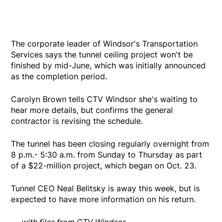
The corporate leader of Windsor's Transportation
Services says the tunnel ceiling project won't be
finished by mid-June, which was initially announced
as the completion period.
Carolyn Brown tells CTV Windsor she's waiting to
hear more details, but confirms the general
contractor is revising the schedule.
The tunnel has been closing regularly overnight from
8 p.m.- 5:30 a.m. from Sunday to Thursday as part
of a $22-million project, which began on Oct. 23.
Tunnel CEO Neal Belitsky is away this week, but is
expected to have more information on his return.