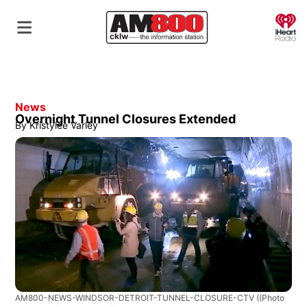
O
News
Overnight Tunnel Closures Extended
By
Kristylee Varley
AM800-NEWS-WINDSOR-DETROIT-TUNNEL-CLOSURE-CTV
((Photo