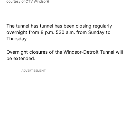
courtesy of CTV Windsor))
The tunnel has tunnel has been closing regularly
overnight from 8 p.m. 530 a.m. from Sunday to
Thursday
Overnight closures of the Windsor-Detroit Tunnel will
be extended.
ADVERTISEMENT