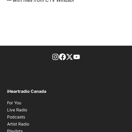
— with files from CTV Windsor
footer-block.instagram-link
Facebook page
Twitter feed
footer-block.youtube-l
iHeartradio Canada
Opens in new window
For You
Opens in new window
Live Radio
Opens in new window
Podcasts
Opens in new window
Artist Radio
Opens in new window
Playlists