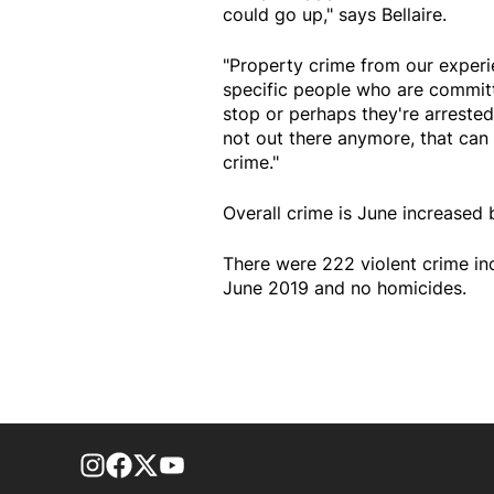
could go up," says Bellaire.
"Property crime from our experie
specific people who are committi
stop or perhaps they're arrested
not out there anymore, that can 
crime."
Overall crime is June increased
There were 222 violent crime in
June 2019 and no homicides.
footer-block.instagram-link
Facebook page
Twitter feed
footer-block.youtube-link