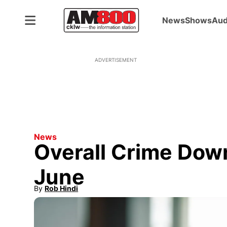
News
Shows
Aud
ADVERTISEMENT
News
Overall Crime Down
June
By
Rob Hindi
Opens in new window