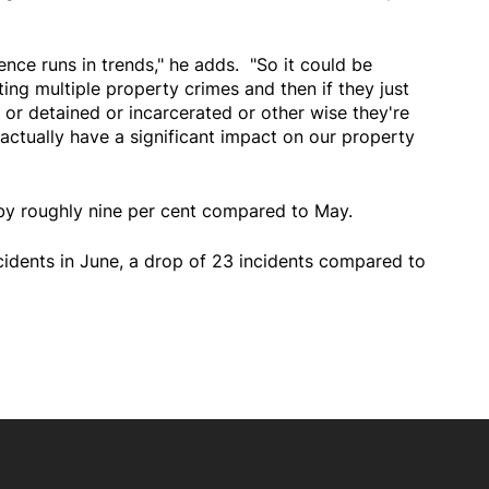
nce runs in trends," he adds. "So it could be
ng multiple property crimes and then if they just
 or detained or incarcerated or other wise they're
actually have a significant impact on our property
 by roughly nine per cent compared to May.
cidents in June, a drop of 23 incidents compared to