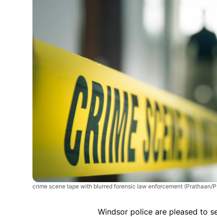
crime scene tape with blurred forensic law enforcement
(Prathaan/P
Windsor police are pleased to se