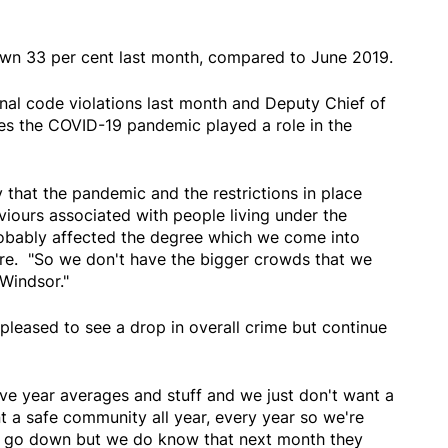
own 33 per cent last month, compared to June 2019.
inal code violations last month and Deputy Chief of
ves the COVID-19 pandemic played a role in the
y that the pandemic and the restrictions in place
iours associated with people living under the
obably affected the degree which we come into
aire. "So we don't have the bigger crowds that we
in Windsor."
 pleased to see a drop in overall crime but continue
five year averages and stuff and we just don't want a
 a safe community all year, every year so we're
s go down but we do know that next month they