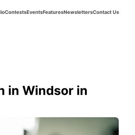
io
Contests
Events
Features
Newsletters
Contact Us
 in Windsor in