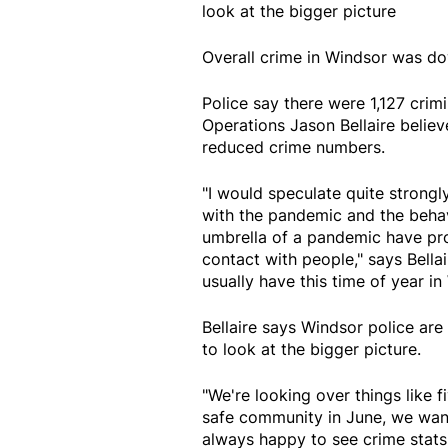
look at the bigger picture
Overall crime in Windsor was d
Police say there were 1,127 crim
Operations Jason Bellaire belie
reduced crime numbers.
"I would speculate quite strongl
with the pandemic and the behav
umbrella of a pandemic have pr
contact with people," says Bell
usually have this time of year 
Bellaire says Windsor police are
to look at the bigger picture.
"We're looking over things like 
safe community in June, we want
always happy to see crime stat