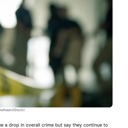
rathaan/iStock)
e a drop in overall crime but say they continue to