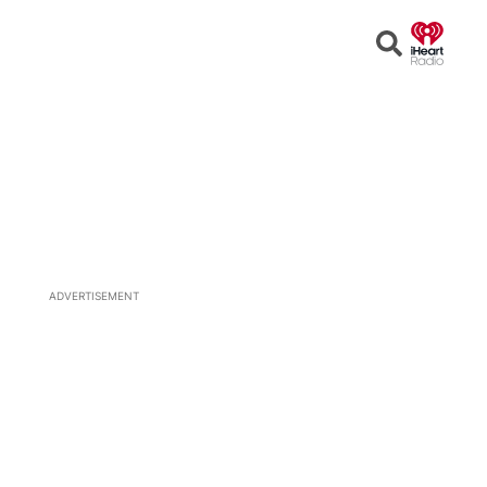
Open
Search
ADVERTISEMENT