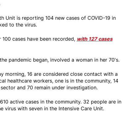
s
h Unit is reporting 104 new cases of COVID-19 in
ked to the virus.
er 100 cases have been recorded,
with 127 cases
e the pandemic began, involved a woman in her 70's.
y morning, 16 are considered close contact with a
cal healthcare workers, one is in the community, 14
 sector and 70 remain under investigation.
 610 active cases in the community. 32 people are in
he virus with seven in the Intensive Care Unit.