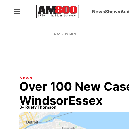
News
Shows
Aud
ADVERTISEMENT
News
Over 100 New Case
WindsorEssex
By
Rusty Thomson
Opens in new window