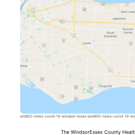
am800-news-covid-19-windsor-essex
(am800-news-covid-19-win
The WindsorEssex County Health