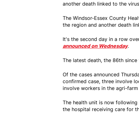
another death linked to the viru
The Windsor-Essex County Healt
the region and another death lin
It's the second day in a row ov
announced on Wednesday
.
The latest death, the 86th sinc
Of the cases announced Thursda
confirmed case, three involve lo
involve workers in the agri-farm
The health unit is now following
the hospital receiving care for t