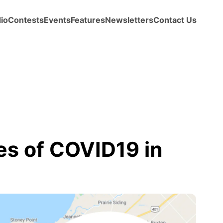
io
Contests
Events
Features
Newsletters
Contact Us
s of COVID19 in