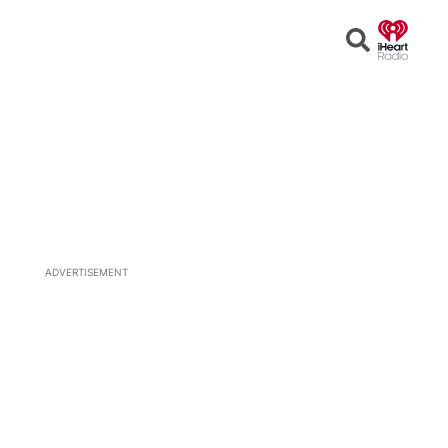
Open
Search
ADVERTISEMENT