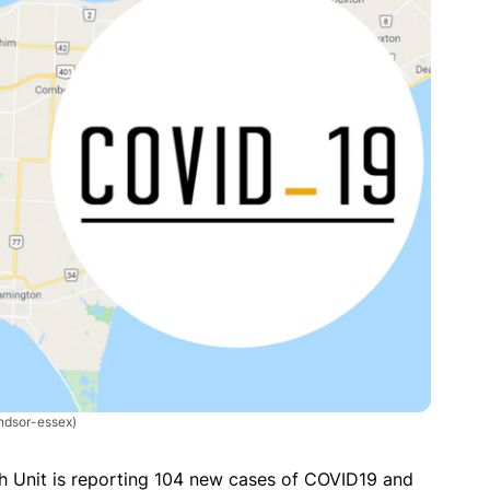
dsor-essex)
 Unit is reporting 104 new cases of COVID19 and