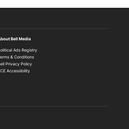
bout Bell Media
Opens in new window
olitical Ads Registry
Opens in new window
erms & Conditions
Opens in new window
ell Privacy Policy
Opens in new window
CE Accessibility