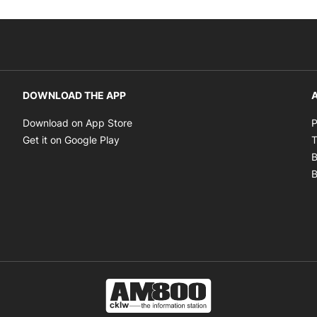
DOWNLOAD THE APP
A
Opens in new window
Download on App Store
P
Opens in new window
Get it on Google Play
T
B
B