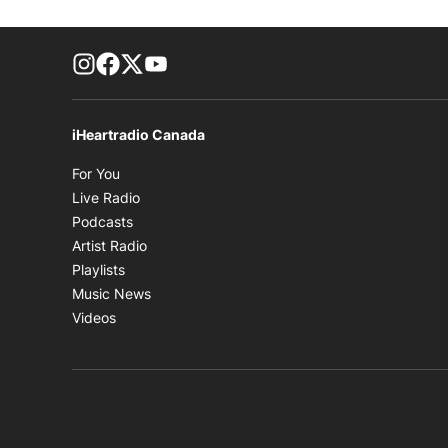
footer-block.instagram-link
Facebook page
Twitter feed
footer-block.youtube-link
iHeartradio Canada
Opens in new window
For You
Opens in new window
Live Radio
Opens in new window
Podcasts
Opens in new window
Artist Radio
Opens in new window
Playlists
Opens in new window
Music News
Opens in new window
Videos