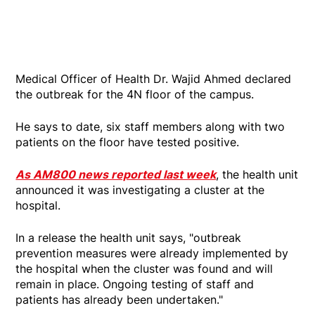
Medical Officer of Health Dr. Wajid Ahmed declared
the outbreak for the 4N floor of the campus.
He says to date, six staff members along with two
patients on the floor have tested positive.
As AM800 news reported last week
, the health unit
announced it was investigating a cluster at the
hospital.
In a release the health unit says, "outbreak
prevention measures were already implemented by
the hospital when the cluster was found and will
remain in place. Ongoing testing of staff and
patients has already been undertaken."