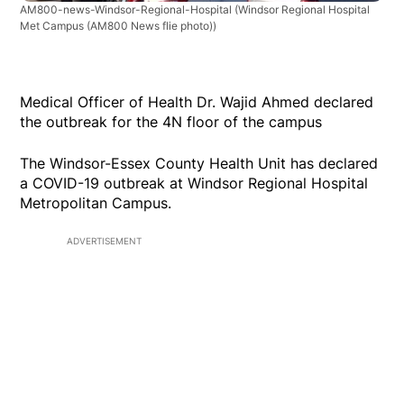
AM800-news-Windsor-Regional-Hospital
(Windsor Regional Hospital
Met Campus (AM800 News flie photo))
Medical Officer of Health Dr. Wajid Ahmed declared
the outbreak for the 4N floor of the campus
The Windsor-Essex County Health Unit has declared
a COVID-19 outbreak at Windsor Regional Hospital
Metropolitan Campus.
ADVERTISEMENT