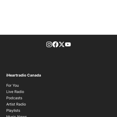
footer-block.instagram-link
Facebook page
Twitter feed
footer-block.youtube-l
iHeartradio Canada
Opens in new window
For You
Opens in new window
Live Radio
Opens in new window
Podcasts
Opens in new window
Artist Radio
Opens in new window
Playlists
Opens in new window
Music News