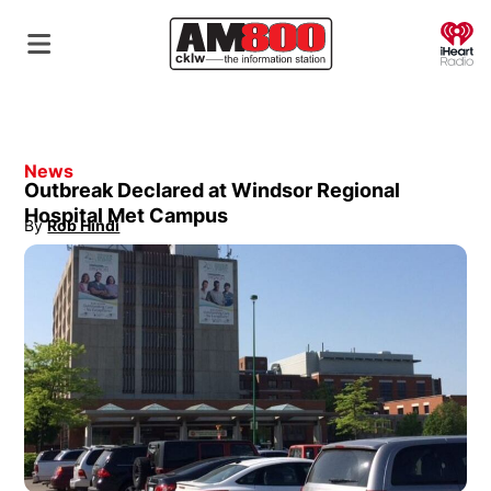
O
News
Outbreak Declared at Windsor Regional
Hospital Met Campus
By
Rob Hindi
Opens in new window