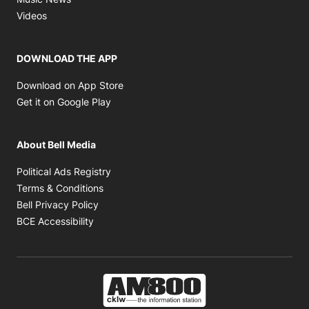
Opens in new window
Videos
DOWNLOAD THE APP
Opens in new window
Download on App Store
Opens in new window
Get it on Google Play
About Bell Media
Opens in new window
Political Ads Registry
Opens in new window
Terms & Conditions
Opens in new window
Bell Privacy Policy
Opens in new window
BCE Accessibility