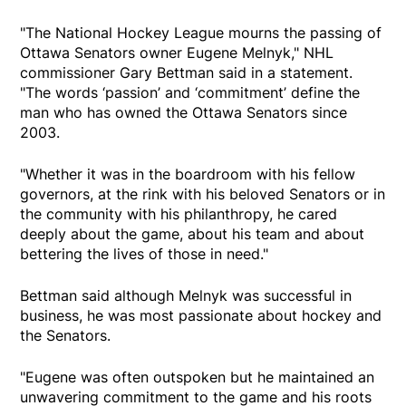
"The National Hockey League mourns the passing of
Ottawa Senators owner Eugene Melnyk," NHL
commissioner Gary Bettman said in a statement.
"The words ‘passion’ and ‘commitment’ define the
man who has owned the Ottawa Senators since
2003.
"Whether it was in the boardroom with his fellow
governors, at the rink with his beloved Senators or in
the community with his philanthropy, he cared
deeply about the game, about his team and about
bettering the lives of those in need."
Bettman said although Melnyk was successful in
business, he was most passionate about hockey and
the Senators.
"Eugene was often outspoken but he maintained an
unwavering commitment to the game and his roots