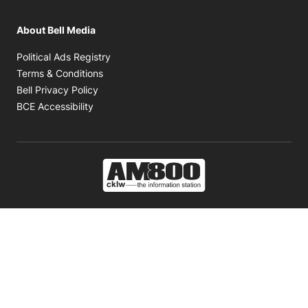
About Bell Media
Opens in new window
Political Ads Registry
Opens in new window
Terms & Conditions
Opens in new window
Bell Privacy Policy
Opens in new window
BCE Accessibility