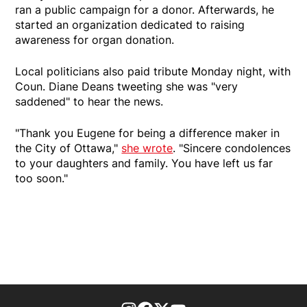
ran a public campaign for a donor. Afterwards, he
started an organization dedicated to raising
awareness for organ donation.
Local politicians also paid tribute Monday night, with
Coun. Diane Deans tweeting she was "very
saddened" to hear the news.
"Thank you Eugene for being a difference maker in
the City of Ottawa,"
she wrote
. "Sincere condolences
to your daughters and family. You have left us far
too soon."