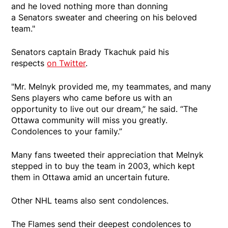
and he loved nothing more than donning
a Senators sweater and cheering on his beloved
team."
Senators captain Brady Tkachuk paid his
respects
on Twitter
.
"Mr. Melnyk provided me, my teammates, and many
Sens players who came before us with an
opportunity to live out our dream,” he said. “The
Ottawa community will miss you greatly.
Condolences to your family.”
Many fans tweeted their appreciation that Melnyk
stepped in to buy the team in 2003, which kept
them in Ottawa amid an uncertain future.
Other NHL teams also sent condolences.
The Flames send their deepest condolences to