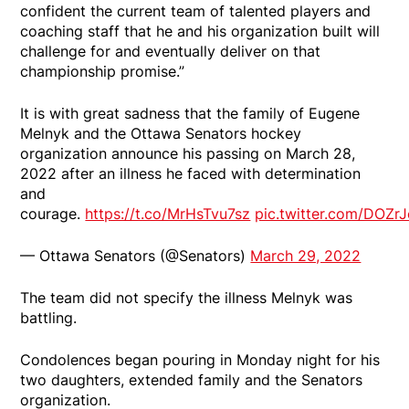
confident the current team of talented players and
coaching staff that he and his organization built will
challenge for and eventually deliver on that
championship promise.”
It is with great sadness that the family of Eugene
Melnyk and the Ottawa Senators hockey
organization announce his passing on March 28,
2022 after an illness he faced with determination
and
courage.
https://t.co/MrHsTvu7sz
pic.twitter.com/DOZr
— Ottawa Senators (@Senators)
March 29, 2022
The team did not specify the illness Melnyk was
battling.
Condolences began pouring in Monday night for his
two daughters, extended family and the Senators
organization.