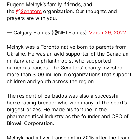
Eugene Melnyk’s family, friends, and
the
@Senators
organization. Our thoughts and
prayers are with you.
— Calgary Flames (@NHLFlames)
March 29, 2022
Melnyk was a Toronto native born to parents from
Ukraine. He was an avid supporter of the Canadian
military and a philanthropist who supported
numerous causes. The Senators' charity invested
more than $100 million in organizations that support
children and youth across the region.
The resident of Barbados was also a successful
horse racing breeder who won many of the sport’s
biggest prizes. He made his fortune in the
pharmaceutical industry as the founder and CEO of
Biovail Corporation.
Melnyk had a liver transplant in 2015 after the team