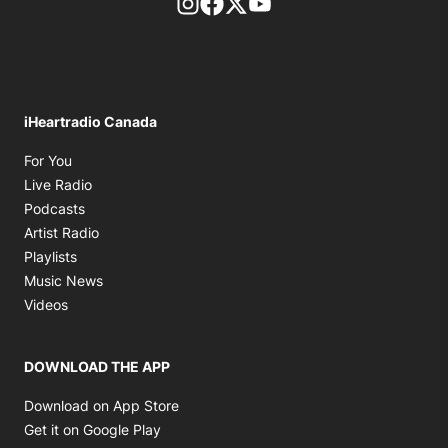
footer-block.instagram-link
Facebook page
Twitter feed
footer-block.youtube-l
iHeartradio Canada
Opens in new window
For You
Opens in new window
Live Radio
Opens in new window
Podcasts
Opens in new window
Artist Radio
Opens in new window
Playlists
Opens in new window
Music News
Opens in new window
Videos
DOWNLOAD THE APP
Opens in new window
Download on App Store
Opens in new window
Get it on Google Play