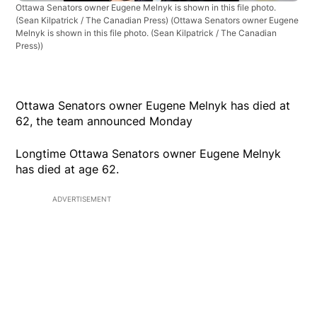
Ottawa Senators owner Eugene Melnyk is shown in this file photo.
(Sean Kilpatrick / The Canadian Press)
(Ottawa Senators owner Eugene
Melnyk is shown in this file photo. (Sean Kilpatrick / The Canadian
Press))
Ottawa Senators owner Eugene Melnyk has died at
62, the team announced Monday
Longtime Ottawa Senators owner Eugene Melnyk
has died at age 62.
ADVERTISEMENT