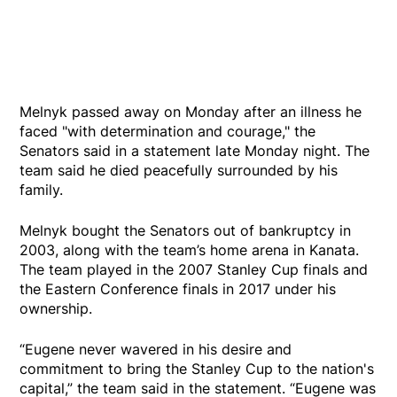
Melnyk passed away on Monday after an illness he
faced "with determination and courage," the
Senators said in a statement late Monday night. The
team said he died peacefully surrounded by his
family.
Melnyk bought the Senators out of bankruptcy in
2003, along with the team’s home arena in Kanata.
The team played in the 2007 Stanley Cup finals and
the Eastern Conference finals in 2017 under his
ownership.
“Eugene never wavered in his desire and
commitment to bring the Stanley Cup to the nation's
capital,” the team said in the statement. “Eugene was