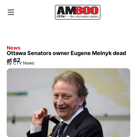
News
Ottawa Senators owner Eugene Melnyk dead
at 62
By
CTV News