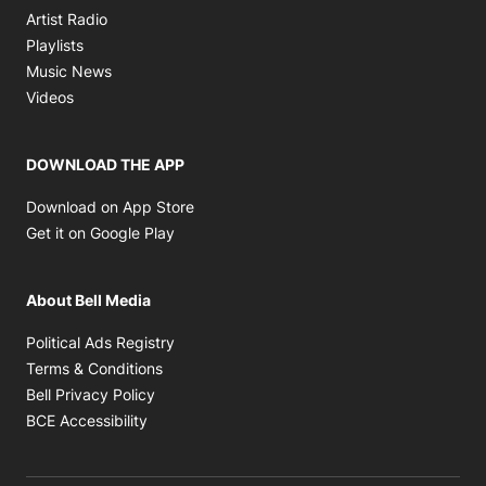
Opens in new window
Artist Radio
Opens in new window
Playlists
Opens in new window
Music News
Opens in new window
Videos
DOWNLOAD THE APP
Opens in new window
Download on App Store
Opens in new window
Get it on Google Play
About Bell Media
Opens in new window
Political Ads Registry
Opens in new window
Terms & Conditions
Opens in new window
Bell Privacy Policy
Opens in new window
BCE Accessibility