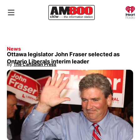
O
News
Ottawa legislator John Fraser selected as
Ontario Liberals interim leader
By
The Canadian Press
Opens in new window