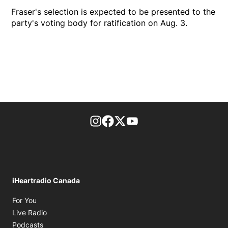
Fraser's selection is expected to be presented to the
party's voting body for ratification on Aug. 3.
footer-block.instagram-link
Facebook page
Twitter feed
footer-block.youtube-l
iHeartradio Canada
Opens in new window
For You
Opens in new window
Live Radio
Opens in new window
Podcasts