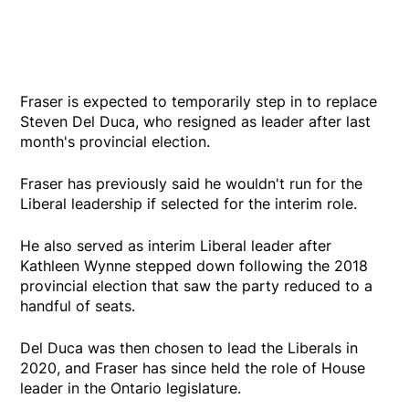
Fraser is expected to temporarily step in to replace
Steven Del Duca, who resigned as leader after last
month's provincial election.
Fraser has previously said he wouldn't run for the
Liberal leadership if selected for the interim role.
He also served as interim Liberal leader after
Kathleen Wynne stepped down following the 2018
provincial election that saw the party reduced to a
handful of seats.
Del Duca was then chosen to lead the Liberals in
2020, and Fraser has since held the role of House
leader in the Ontario legislature.