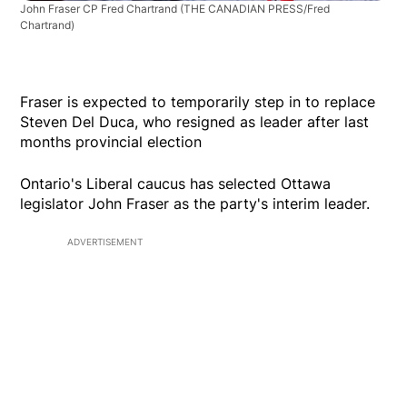
John Fraser CP Fred Chartrand
(THE CANADIAN PRESS/Fred
Chartrand)
Fraser is expected to temporarily step in to replace
Steven Del Duca, who resigned as leader after last
months provincial election
Ontario's Liberal caucus has selected Ottawa
legislator John Fraser as the party's interim leader.
ADVERTISEMENT