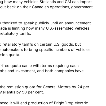
ing how many vehicles Stellantis and GM can import
s cut back on their Canadian operations, government
authorized to speak publicly until an announcement
anada is limiting how many U.S.-assembled vehicles
taliatory tariffs.
retaliatory tariffs on certain U.S. goods, but
 automakers to bring specific numbers of vehicles
sion quota.
ff-free quota came with terms requiring each
obs and investment, and both companies have
.
the remission quota for General Motors by 24 per
tellantis by 50 per cent.
ced it will end production of BrightDrop electric