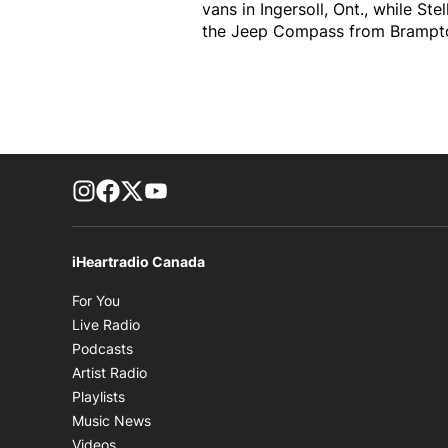
vans in Ingersoll, Ont., while S
the Jeep Compass from Brampton, 
footer-block.instagram-link
Facebook page
Twitter feed
footer-block.youtube-link
iHeartradio Canada
Opens in new window
For You
Opens in new window
Live Radio
Opens in new window
Podcasts
Opens in new window
Artist Radio
Opens in new window
Playlists
Opens in new window
Music News
Opens in new window
Videos