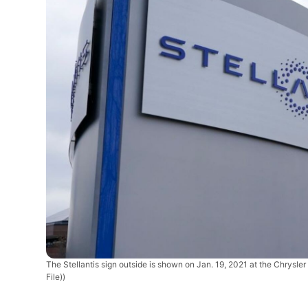
The Stellantis sign outside is shown on Jan. 19, 2021 at the Chrysle
File))