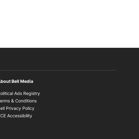
bout Bell Media
Opens in new window
olitical Ads Registry
Opens in new window
erms & Conditions
Opens in new window
ell Privacy Policy
Opens in new window
CE Accessibility