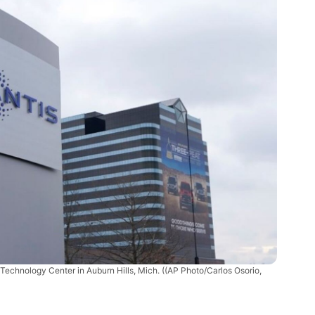
r Technology Center in Auburn Hills, Mich.
((AP Photo/Carlos Osorio,