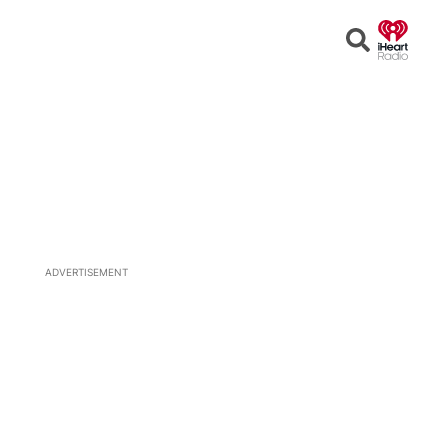
Open
Search
ADVERTISEMENT