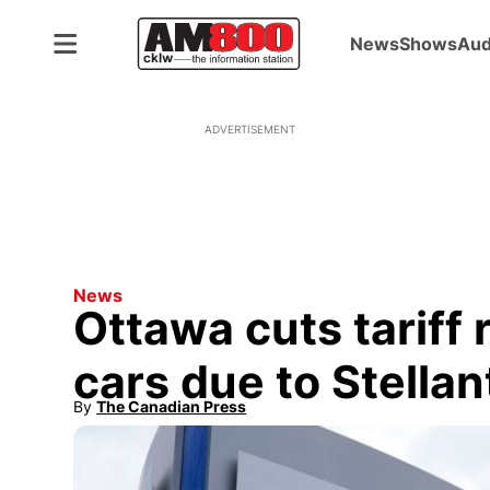
News
Shows
Aud
ADVERTISEMENT
News
Ottawa cuts tariff 
cars due to Stellan
By
The Canadian Press
Opens in new window