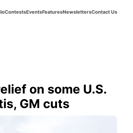
io
Contests
Events
Features
Newsletters
Contact Us
relief on some U.S.
tis, GM cuts