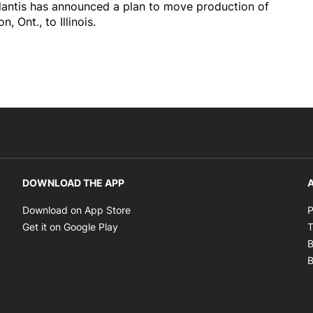
tellantis has announced a plan to move production of
Ont., to Illinois.
DOWNLOAD THE APP
A
Opens in new window
Download on App Store
P
Opens in new window
Get it on Google Play
T
B
B