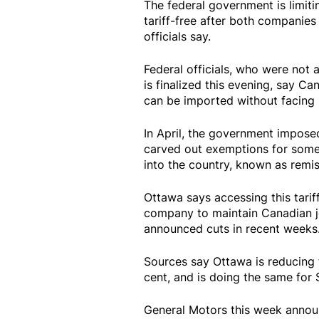
The federal government is limit
tariff-free after both companie
officials say.
Federal officials, who were not 
is finalized this evening, say C
can be imported without facing re
In April, the government imposed 
carved out exemptions for some
into the country, known as remis
Ottawa says accessing this tari
company to maintain Canadian j
announced cuts in recent weeks
Sources say Ottawa is reducing 
cent, and is doing the same for S
General Motors this week announ