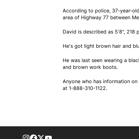
According to police, 37-year-ol
area of Highway 77 between Me
David is described as 5'8", 218 
He's got light brown hair and bl
He was last seen wearing a black
and brown work boots.
Anyone who has information on 
at 1-888-310-1122.
footer-block.instagram-link
Facebook page
Twitter feed
footer-block.youtube-link