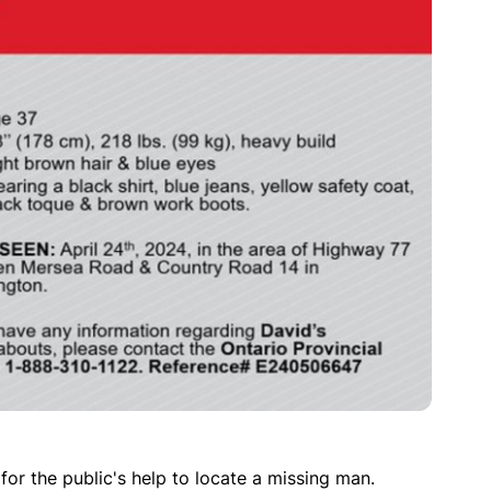
for the public's help to locate a missing man.