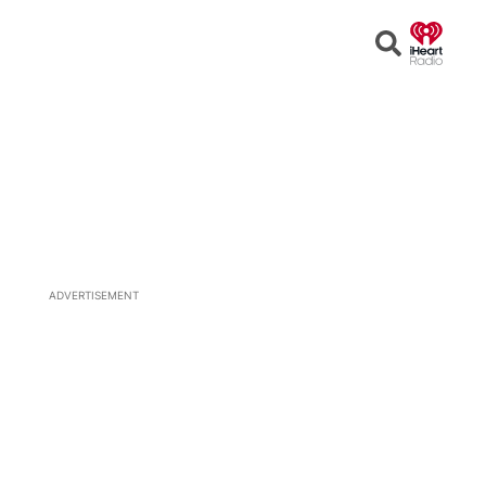
Open
Search
ADVERTISEMENT