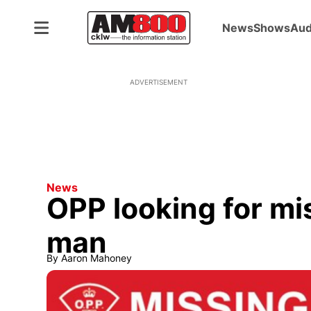
News
Shows
Aud
ADVERTISEMENT
News
OPP looking for m
man
By
Aaron Mahoney