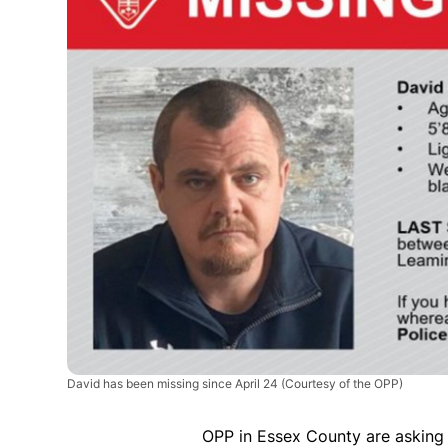
David has been missing since April 24
(Courtesy of the OPP)
OPP in Essex County are asking 