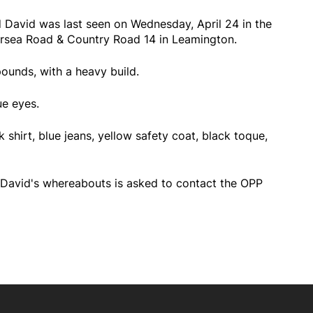
d David was last seen on Wednesday, April 24 in the
rsea Road & Country Road 14 in Leamington.
pounds, with a heavy build.
ue eyes.
 shirt, blue jeans, yellow safety coat, black toque,
David's whereabouts is asked to contact the OPP