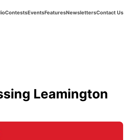
io
Contests
Events
Features
Newsletters
Contact Us
issing Leamington