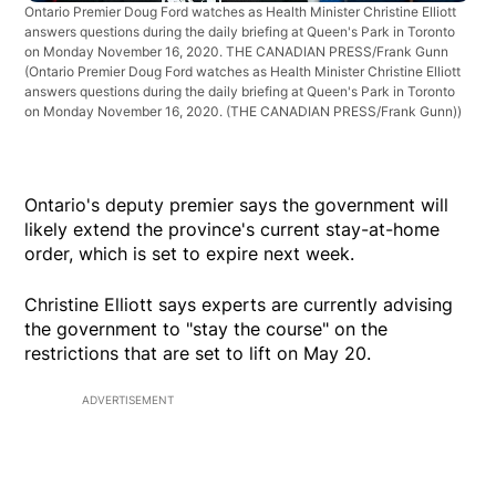
Ontario Premier Doug Ford watches as Health Minister Christine Elliott
answers questions during the daily briefing at Queen's Park in Toronto
on Monday November 16, 2020. THE CANADIAN PRESS/Frank Gunn
(Ontario Premier Doug Ford watches as Health Minister Christine Elliott
answers questions during the daily briefing at Queen's Park in Toronto
on Monday November 16, 2020. (THE CANADIAN PRESS/Frank Gunn))
Ontario's deputy premier says the government will
likely extend the province's current stay-at-home
order, which is set to expire next week.
Christine Elliott says experts are currently advising
the government to "stay the course" on the
restrictions that are set to lift on May 20.
ADVERTISEMENT