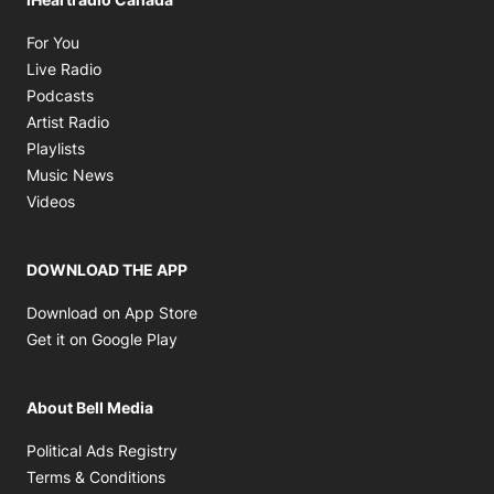
Opens in new window
For You
Opens in new window
Live Radio
Opens in new window
Podcasts
Opens in new window
Artist Radio
Opens in new window
Playlists
Opens in new window
Music News
Opens in new window
Videos
DOWNLOAD THE APP
Opens in new window
Download on App Store
Opens in new window
Get it on Google Play
About Bell Media
Opens in new window
Political Ads Registry
Opens in new window
Terms & Conditions