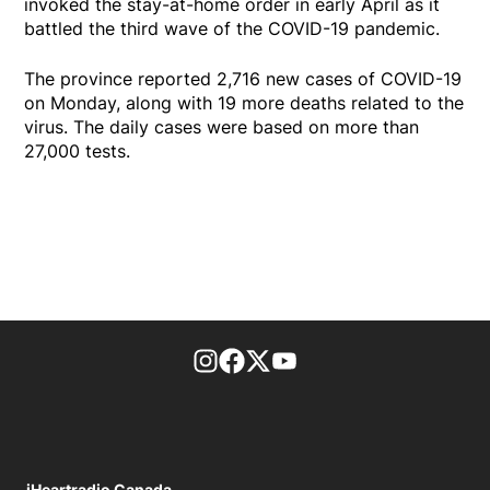
invoked the stay-at-home order in early April as it
battled the third wave of the COVID-19 pandemic.
The province reported 2,716 new cases of COVID-19
on Monday, along with 19 more deaths related to the
virus. The daily cases were based on more than
27,000 tests.
footer-block.instagram-link
Facebook page
Twitter feed
footer-block.youtube-l
iHeartradio Canada