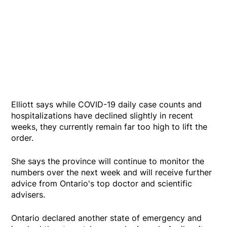
Elliott says while COVID-19 daily case counts and
hospitalizations have declined slightly in recent
weeks, they currently remain far too high to lift the
order.
She says the province will continue to monitor the
numbers over the next week and will receive further
advice from Ontario's top doctor and scientific
advisers.
Ontario declared another state of emergency and