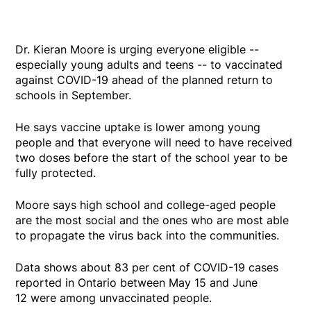
Dr. Kieran Moore is urging everyone eligible --
especially young adults and teens -- to vaccinated
against COVID-19 ahead of the planned return to
schools in September.
He says vaccine uptake is lower among young
people and that everyone will need to have received
two doses before the start of the school year to be
fully protected.
Moore says high school and college-aged people
are the most social and the ones who are most able
to propagate the virus back into the communities.
Data shows about 83 per cent of COVID-19 cases
reported in Ontario between May 15 and June
12 were among unvaccinated people.