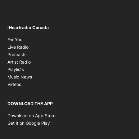
iHeartradio Canada
Opens in new window
For You
Opens in new window
Live Radio
Opens in new window
Podcasts
Opens in new window
Artist Radio
Opens in new window
Playlists
Opens in new window
Music News
Opens in new window
Videos
DOWNLOAD THE APP
Opens in new window
Download on App Store
Opens in new window
Get it on Google Play