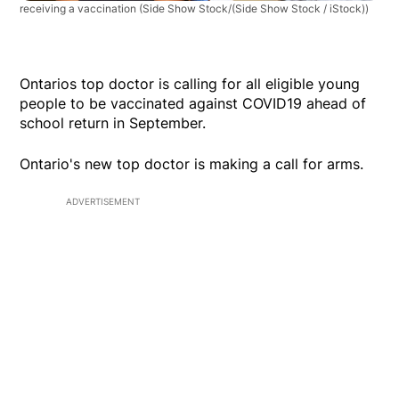
receiving a vaccination
(Side Show Stock/(Side Show Stock / iStock))
Ontarios top doctor is calling for all eligible young
people to be vaccinated against COVID19 ahead of
school return in September.
Ontario's new top doctor is making a call for arms.
ADVERTISEMENT