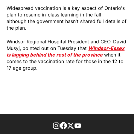
Widespread vaccination is a key aspect of Ontario's
plan to resume in-class learning in the fall --
although the government hasn't shared full details of
the plan.
Windsor Regional Hospital President and CEO, David
Musyj, pointed out on Tuesday that
Windsor-Essex
is lagging behind the rest of the province
when it
comes to the vaccination rate for those in the 12 to
17 age group.
footer-block.instagram-link
Facebook page
Twitter feed
footer-block.youtube-l