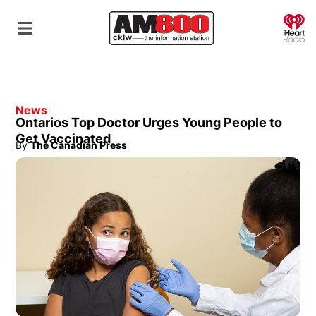
O
News
Ontarios Top Doctor Urges Young People to
Get Vaccinated
By
The Canadian Press
Opens in new window