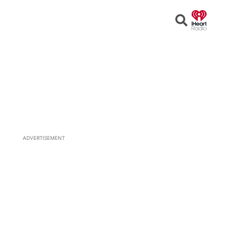
Open
Search
ADVERTISEMENT