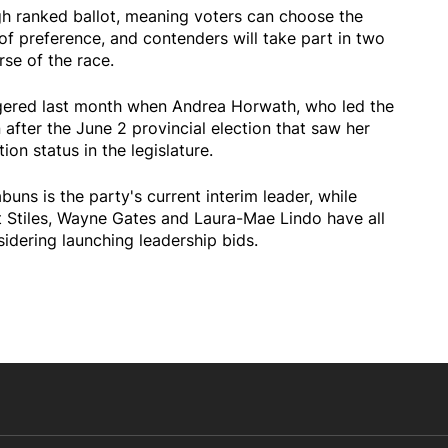
gh ranked ballot, meaning voters can choose the
of preference, and contenders will take part in two
se of the race.
ggered last month when Andrea Horwath, who led the
fter the June 2 provincial election that saw her
ion status in the legislature.
uns is the party's current interim leader, while
t Stiles, Wayne Gates and Laura-Mae Lindo have all
sidering launching leadership bids.