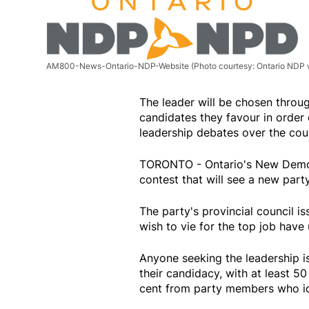
AM800-News-Ontario-NDP-Website
(Photo courtesy: Ontario NDP 
The leader will be chosen throu
candidates they favour in order 
leadership debates over the cou
TORONTO - Ontario's New Democr
contest that will see a new part
The party's provincial council i
wish to vie for the top job have 
Anyone seeking the leadership i
their candidacy, with at least 
cent from party members who id