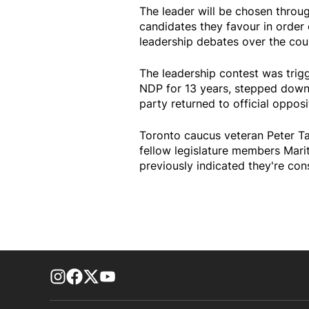
The leader will be chosen throu
candidates they favour in order 
leadership debates over the cour
The leadership contest was tri
NDP for 13 years, stepped down a
party returned to official opposit
Toronto caucus veteran Peter Tab
fellow legislature members Mari
previously indicated they're con
footer-block.instagram-link
Facebook page
Twitter feed
footer-block.youtube-link