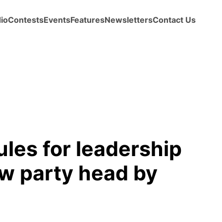
io
Contests
Events
Features
Newsletters
Contact Us
ules for leadership
w party head by