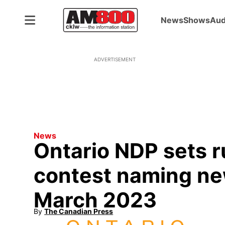
News
Shows
Aud
ADVERTISEMENT
News
Ontario NDP sets r
contest naming ne
March 2023
By
The Canadian Press
Opens in new window