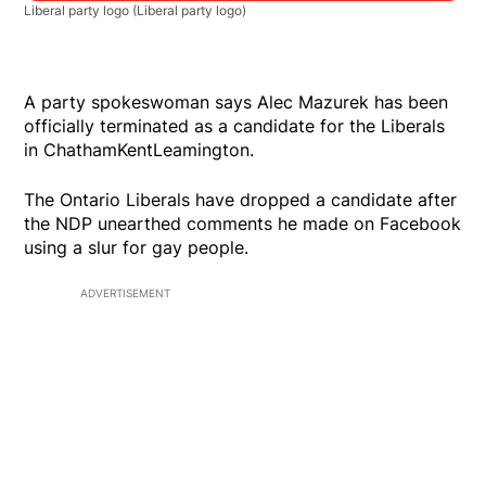
Liberal party logo
(Liberal party logo)
A party spokeswoman says Alec Mazurek has been
officially terminated as a candidate for the Liberals
in ChathamKentLeamington.
The Ontario Liberals have dropped a candidate after
the NDP unearthed comments he made on Facebook
using a slur for gay people.
ADVERTISEMENT