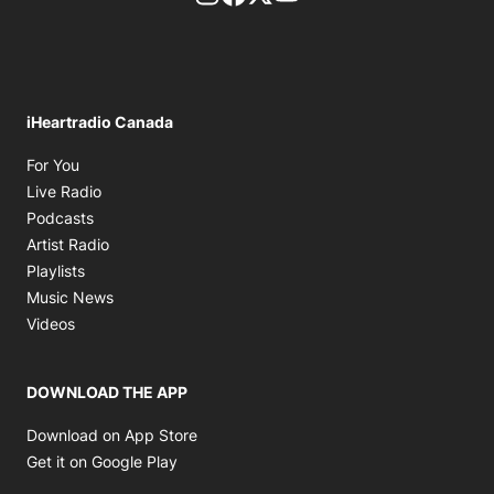
iHeartradio Canada
Opens in new window
For You
Opens in new window
Live Radio
Opens in new window
Podcasts
Opens in new window
Artist Radio
Opens in new window
Playlists
Opens in new window
Music News
Opens in new window
Videos
DOWNLOAD THE APP
Opens in new window
Download on App Store
Opens in new window
Get it on Google Play