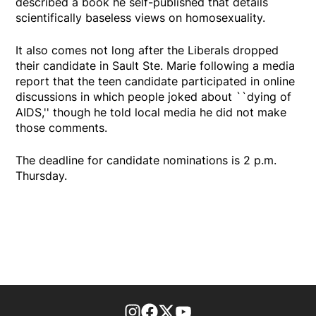
described a book he self-published that details
scientifically baseless views on homosexuality.
It also comes not long after the Liberals dropped
their candidate in Sault Ste. Marie following a media
report that the teen candidate participated in online
discussions in which people joked about ``dying of
AIDS,'' though he told local media he did not make
those comments.
The deadline for candidate nominations is 2 p.m.
Thursday.
footer-block.instagram-link
Facebook page
Twitter feed
footer-block.youtube-l