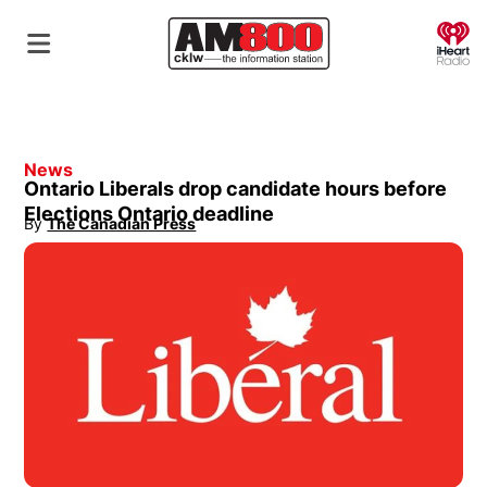
O
News
Ontario Liberals drop candidate hours before
Elections Ontario deadline
By
The Canadian Press
Opens in new window