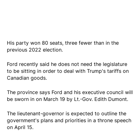
His party won 80 seats, three fewer than in the
previous 2022 election.
Ford recently said he does not need the legislature
to be sitting in order to deal with Trump's tariffs on
Canadian goods.
The province says Ford and his executive council will
be sworn in on March 19 by Lt.-Gov. Edith Dumont.
The lieutenant-governor is expected to outline the
government's plans and priorities in a throne speech
on April 15.