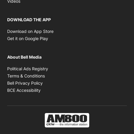
Opens in new window
Videos
DOWNLOAD THE APP
Opens in new window
Download on App Store
Opens in new window
Get it on Google Play
About Bell Media
Opens in new window
Political Ads Registry
Opens in new window
Terms & Conditions
Opens in new window
Bell Privacy Policy
Opens in new window
BCE Accessibility