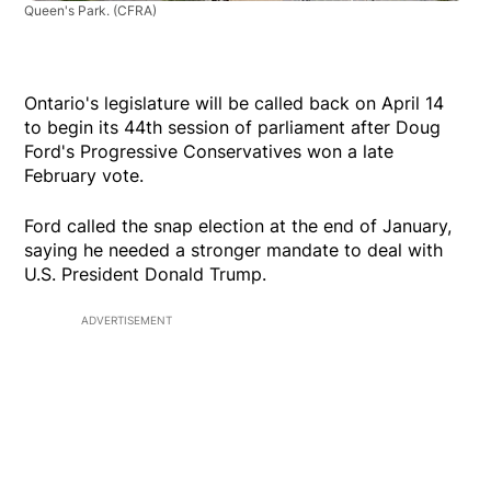
Queen's Park.
(CFRA)
Ontario's legislature will be called back on April 14
to begin its 44th session of parliament after Doug
Ford's Progressive Conservatives won a late
February vote.
Ford called the snap election at the end of January,
saying he needed a stronger mandate to deal with
U.S. President Donald Trump.
ADVERTISEMENT