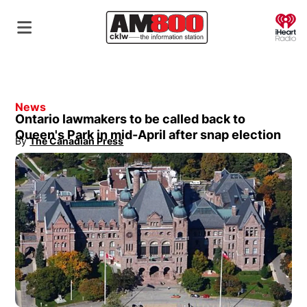
O
News
Ontario lawmakers to be called back to
Queen's Park in mid-April after snap election
By
The Canadian Press
Opens in new window