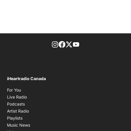
footer-block.instagram-link
Facebook page
Twitter feed
footer-block.youtube-l
iHeartradio Canada
Opens in new window
For You
Opens in new window
Live Radio
Opens in new window
Podcasts
Opens in new window
Artist Radio
Opens in new window
Playlists
Opens in new window
Music News