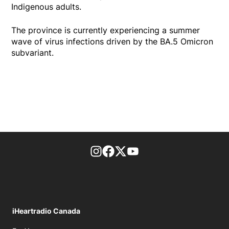
Indigenous adults.
The province is currently experiencing a summer
wave of virus infections driven by the BA.5 Omicron
subvariant.
footer-block.instagram-link
Facebook page
Twitter feed
footer-block.youtube-l
iHeartradio Canada