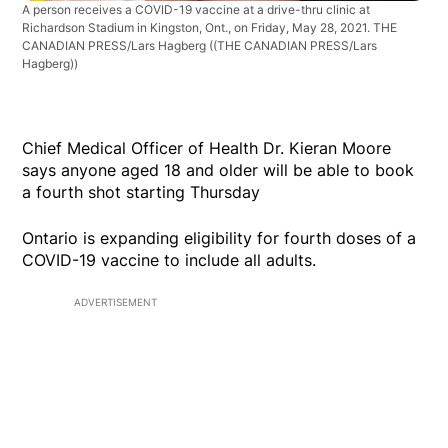
A person receives a COVID-19 vaccine at a drive-thru clinic at
Richardson Stadium in Kingston, Ont., on Friday, May 28, 2021. THE
CANADIAN PRESS/Lars Hagberg
((THE CANADIAN PRESS/Lars
Hagberg))
Chief Medical Officer of Health Dr. Kieran Moore
says anyone aged 18 and older will be able to book
a fourth shot starting Thursday
Ontario is expanding eligibility for fourth doses of a
COVID-19 vaccine to include all adults.
ADVERTISEMENT