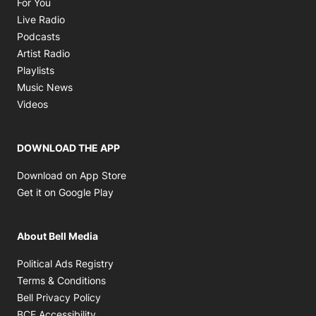
Opens in new window
For You
Opens in new window
Live Radio
Opens in new window
Podcasts
Opens in new window
Artist Radio
Opens in new window
Playlists
Opens in new window
Music News
Opens in new window
Videos
DOWNLOAD THE APP
Opens in new window
Download on App Store
Opens in new window
Get it on Google Play
About Bell Media
Opens in new window
Political Ads Registry
Opens in new window
Terms & Conditions
Opens in new window
Bell Privacy Policy
Opens in new window
BCE Accessibility