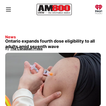
O
News
Ontario expands fourth dose eligibility to all
adults amid seventh wave
By
The Canadian Press
Opens in new window