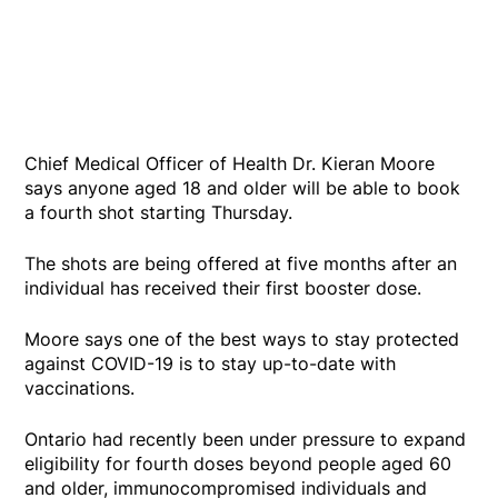
Chief Medical Officer of Health Dr. Kieran Moore
says anyone aged 18 and older will be able to book
a fourth shot starting Thursday.
The shots are being offered at five months after an
individual has received their first booster dose.
Moore says one of the best ways to stay protected
against COVID-19 is to stay up-to-date with
vaccinations.
Ontario had recently been under pressure to expand
eligibility for fourth doses beyond people aged 60
and older, immunocompromised individuals and