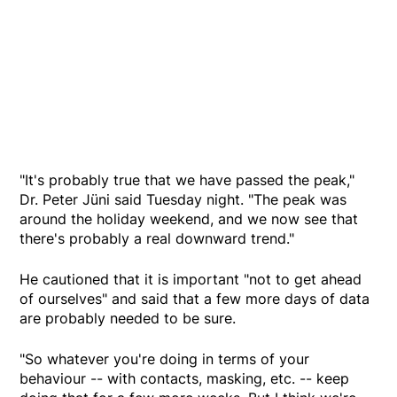
"It's probably true that we have passed the peak,"
Dr. Peter Jüni said Tuesday night. "The peak was
around the holiday weekend, and we now see that
there's probably a real downward trend."
He cautioned that it is important "not to get ahead
of ourselves" and said that a few more days of data
are probably needed to be sure.
"So whatever you're doing in terms of your
behaviour -- with contacts, masking, etc. -- keep