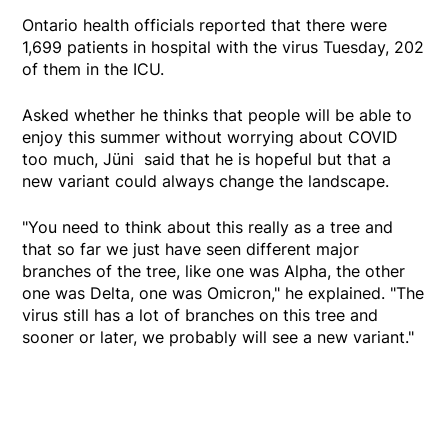
Ontario health officials reported that there were
1,699 patients in hospital with the virus Tuesday, 202
of them in the ICU.
Asked whether he thinks that people will be able to
enjoy this summer without worrying about COVID
too much, Jüni said that he is hopeful but that a
new variant could always change the landscape.
"You need to think about this really as a tree and
that so far we just have seen different major
branches of the tree, like one was Alpha, the other
one was Delta, one was Omicron," he explained. "The
virus still has a lot of branches on this tree and
sooner or later, we probably will see a new variant."