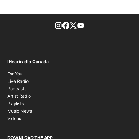
footer-block.instagram-link
Facebook page
Twitter feed
footer-block.youtube-l
iHeartradio Canada
Opens in new window
For You
Opens in new window
Live Radio
Opens in new window
Podcasts
Opens in new window
Artist Radio
Opens in new window
Playlists
Opens in new window
Music News
Opens in new window
Videos
DOWNLOAD THE APP