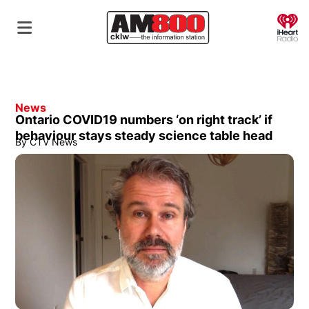
O
News
Ontario COVID19 numbers ‘on right track’ if
behaviour stays steady science table head
By
CTV News