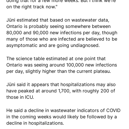
doing that for a few more weeks. But I think we're
on the right track now."
Jüni estimated that based on wastewater data,
Ontario is probably seeing somewhere between
80,000 and 90,000 new infections per day, though
many of those who are infected are believed to be
asymptomatic and are going undiagnosed.
The science table estimated at one point that
Ontario was seeing around 100,000 new infections
per day, slightly higher than the current plateau.
Jüni said it appears that hospitalizations may also
have peaked at around 1,700, with roughly 200 of
those in ICU.
He said a decline in wastewater indicators of COVID
in the coming weeks would likely be followed by a
decline in hospitalizations.