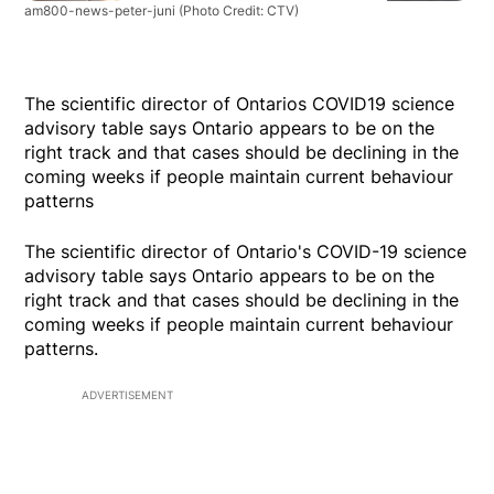
am800-news-peter-juni
(Photo Credit: CTV)
The scientific director of Ontarios COVID19 science
advisory table says Ontario appears to be on the
right track and that cases should be declining in the
coming weeks if people maintain current behaviour
patterns
The scientific director of Ontario's COVID-19 science
advisory table says Ontario appears to be on the
right track and that cases should be declining in the
coming weeks if people maintain current behaviour
patterns.
ADVERTISEMENT