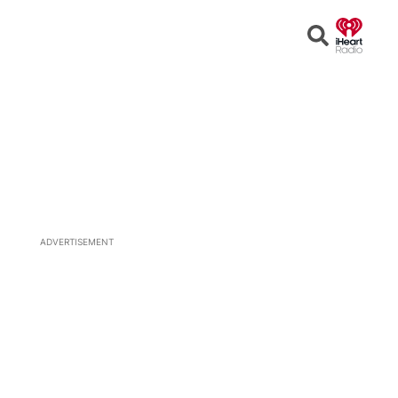
Open
Search
ADVERTISEMENT