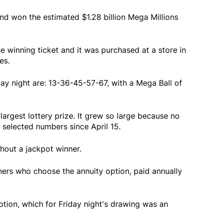
d won the estimated $1.28 billion Mega Millions
one winning ticket and it was purchased at a store in
es.
y night are: 13-36-45-57-67, with a Mega Ball of
-largest lottery prize. It grew so large because no
selected numbers since April 15.
hout a jackpot winner.
inners who choose the annuity option, paid annually
ption, which for Friday night's drawing was an