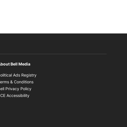
bout Bell Media
Opens in new window
olitical Ads Registry
Opens in new window
erms & Conditions
Opens in new window
ell Privacy Policy
Opens in new window
CE Accessibility