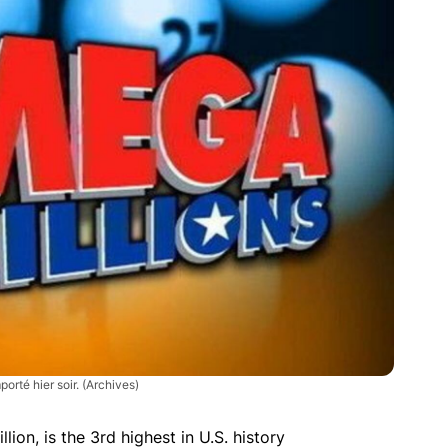
porté hier soir.
(Archives)
llion, is the 3rd highest in U.S. history