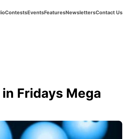
io
Contests
Events
Features
Newsletters
Contact Us
 in Fridays Mega