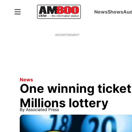
News
Shows
Aud
ADVERTISEMENT
News
One winning ticket
Millions lottery
By
Associated Press