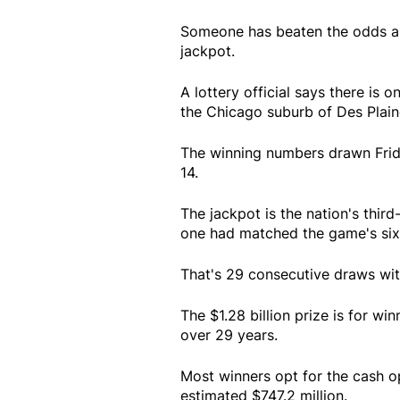
Someone has beaten the odds an
jackpot.
A lottery official says there is 
the Chicago suburb of Des Plain
The winning numbers drawn Frida
14.
The jackpot is the nation's third
one had matched the game's six 
That's 29 consecutive draws wit
The $1.28 billion prize is for w
over 29 years.
Most winners opt for the cash o
estimated $747.2 million.