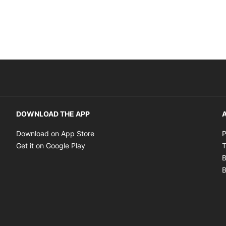
DOWNLOAD THE APP
A
Opens in new window
Download on App Store
P
Opens in new window
Get it on Google Play
T
B
B