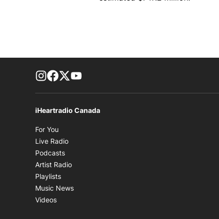
footer-block.instagram-link
Facebook page
Twitter feed
footer-block.youtube-link
iHeartradio Canada
Opens in new window
For You
Opens in new window
Live Radio
Opens in new window
Podcasts
Opens in new window
Artist Radio
Opens in new window
Playlists
Opens in new window
Music News
Opens in new window
Videos