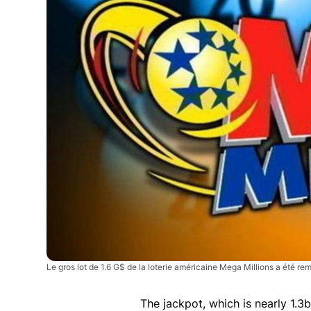
Le gros lot de 1.6 G$ de la loterie américaine Mega Millions a été rem
The jackpot, which is nearly 1.3bi