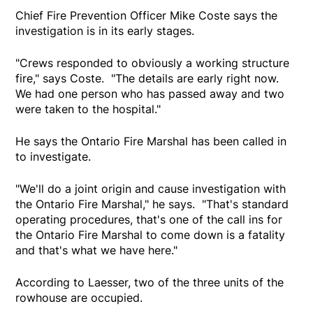
Chief Fire Prevention Officer Mike Coste says the
investigation is in its early stages.
"Crews responded to obviously a working structure
fire," says Coste. "The details are early right now.
We had one person who has passed away and two
were taken to the hospital."
He says the Ontario Fire Marshal has been called in
to investigate.
"We'll do a joint origin and cause investigation with
the Ontario Fire Marshal," he says. "That's standard
operating procedures, that's one of the call ins for
the Ontario Fire Marshal to come down is a fatality
and that's what we have here."
According to Laesser, two of the three units of the
rowhouse are occupied.