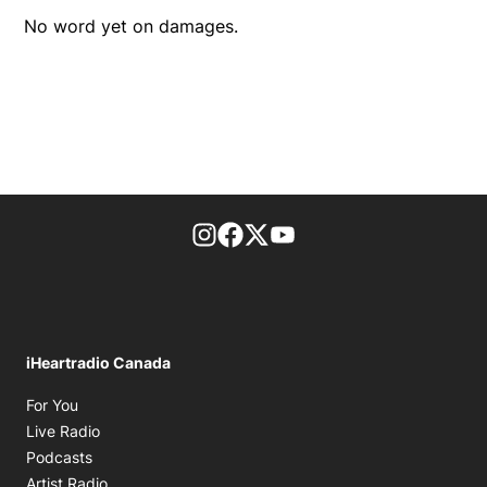
No word yet on damages.
footer-block.instagram-link
Facebook page
Twitter feed
footer-block.youtube-l
iHeartradio Canada
Opens in new window
For You
Opens in new window
Live Radio
Opens in new window
Podcasts
Opens in new window
Artist Radio