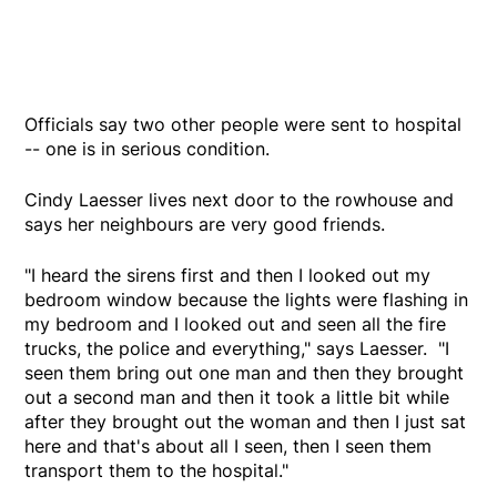
Officials say two other people were sent to hospital
-- one is in serious condition.
Cindy Laesser lives next door to the rowhouse and
says her neighbours are very good friends.
"I heard the sirens first and then I looked out my
bedroom window because the lights were flashing in
my bedroom and I looked out and seen all the fire
trucks, the police and everything," says Laesser. "I
seen them bring out one man and then they brought
out a second man and then it took a little bit while
after they brought out the woman and then I just sat
here and that's about all I seen, then I seen them
transport them to the hospital."