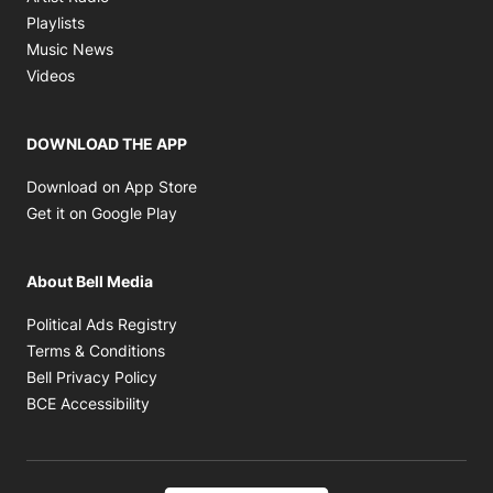
Opens in new window
Playlists
Opens in new window
Music News
Opens in new window
Videos
DOWNLOAD THE APP
Opens in new window
Download on App Store
Opens in new window
Get it on Google Play
About Bell Media
Opens in new window
Political Ads Registry
Opens in new window
Terms & Conditions
Opens in new window
Bell Privacy Policy
Opens in new window
BCE Accessibility