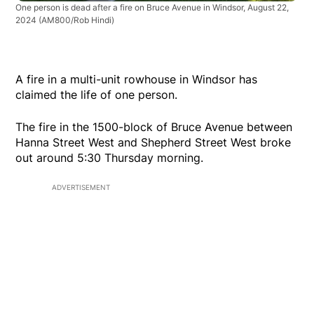
One person is dead after a fire on Bruce Avenue in Windsor, August 22,
2024
(AM800/Rob Hindi)
A fire in a multi-unit rowhouse in Windsor has
claimed the life of one person.
The fire in the 1500-block of Bruce Avenue between
Hanna Street West and Shepherd Street West broke
out around 5:30 Thursday morning.
ADVERTISEMENT