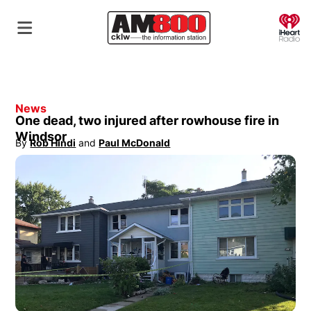
O
News
One dead, two injured after rowhouse fire in
Windsor
By
Rob Hindi
 and
Paul McDonald
Opens in new window
Opens in new window