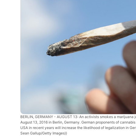
BERLIN, GERMANY - AUGUST 13: An activists smokes a marijuana joi
August 13, 2016 in Berlin, Germany. German proponents of cannabis le
USA in recent years will increase the likelihood of legalization in 
Sean Gallup/Getty Images))