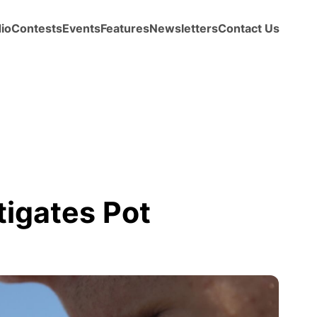
io
Contests
Events
Features
Newsletters
Contact Us
igates Pot