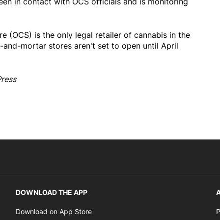
n in contact with OCS officials and is monitoring
 (OCS) is the only legal retailer of cannabis in the
k-and-mortar stores aren't set to open until April
Press
DOWNLOAD THE APP
A
Opens in new window
Download on App Store
P