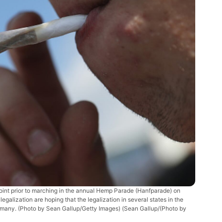
nt prior to marching in the annual Hemp Parade (Hanfparade) on
galization are hoping that the legalization in several states in the
Germany. (Photo by Sean Gallup/Getty Images)
(Sean Gallup/(Photo by