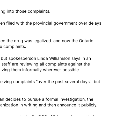
ng into those complaints.
n filed with the provincial government over delays
nce the drug was legalized. and now the Ontario
e complaints.
, but spokesperson Linda Williamson says in an
 staff are reviewing all complaints against the
lving them informally wherever possible.
eiving complaints "over the past several days,'' but
n decides to pursue a formal investigation, the
ganization in writing and then announce it publicly.