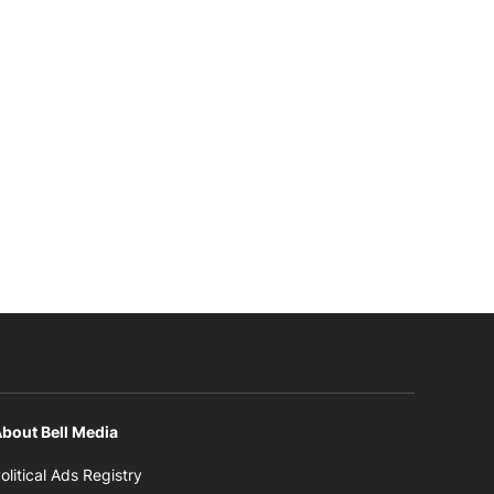
bout Bell Media
Opens in new window
olitical Ads Registry