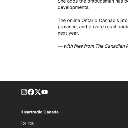
She adds the ombudsman has bee
developments.
The online Ontario Cannabis Store
province, and private retail bric
next year.
— with files from The Canadian 
footer-block.instagram-link
Facebook page
Twitter feed
footer-block.youtube-link
iHeartradio Canada
Opens in new window
For You