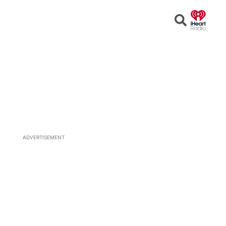
Open
Search
ADVERTISEMENT