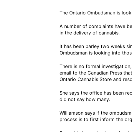
The Ontario Ombudsman is looki
A number of complaints have bee
in the delivery of cannabis.
It has been barley two weeks si
Ombudsman is looking into thos
There is no formal investigation
email to the Canadian Press that
Ontario Cannabis Store and reso
She says the office has been rec
did not say how many.
Williamson says if the ombudsma
process is to first inform the or