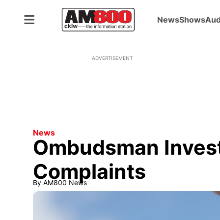
News
Shows
Aud
ADVERTISEMENT
News
Ombudsman Invest
Complaints
By
AM800 News