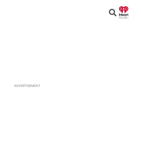
Open
Search
ADVERTISEMENT