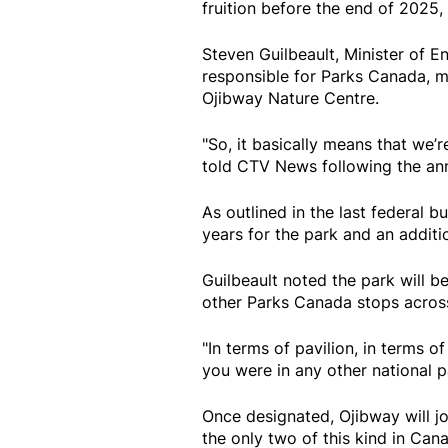
fruition before the end of 2025,
Steven Guilbeault, Minister of 
responsible for Parks Canada, 
Ojibway Nature Centre.
"So, it basically means that we’re
told CTV News following the a
As outlined in the last federal b
years for the park and an additio
Guilbeault noted the park will b
other Parks Canada stops across
"In terms of pavilion, in terms of
you were in any other national pa
Once designated, Ojibway will j
the only two of this kind in Can