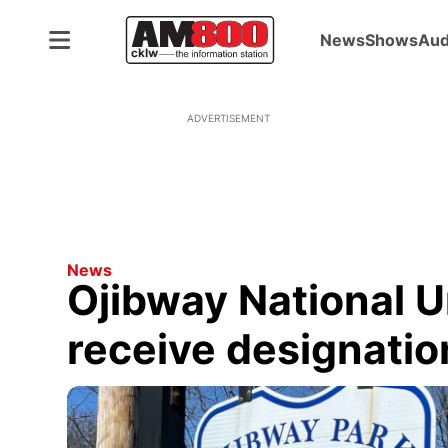
News
Shows
Aud
ADVERTISEMENT
News
Ojibway National U
receive designatio