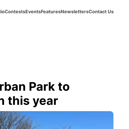
io
Contests
Events
Features
Newsletters
Contact Us
rban Park to
n this year