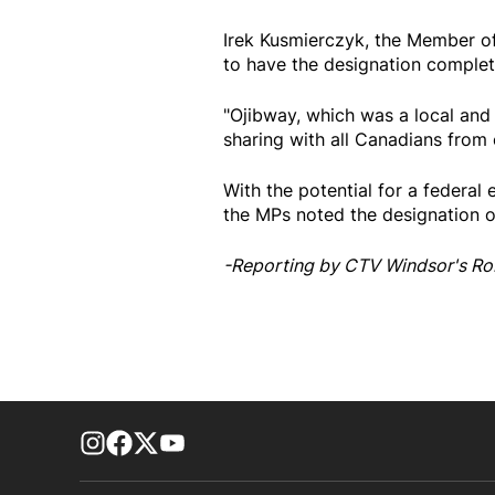
Irek Kusmierczyk, the Member of
to have the designation complet
"Ojibway, which was a local and 
sharing with all Canadians from 
With the potential for a federal
the MPs noted the designation of
-Reporting by CTV Windsor's Ro
footer-block.instagram-link
Facebook page
Twitter feed
footer-block.youtube-link