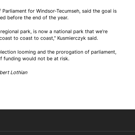
 Parliament for Windsor-Tecumseh, said the goal is
ed before the end of the year.
regional park, is now a national park that we’re
coast to coast to coast," Kusmierczyk said.
 election looming and the prorogation of parliament,
 funding would not be at risk.
bert Lothian