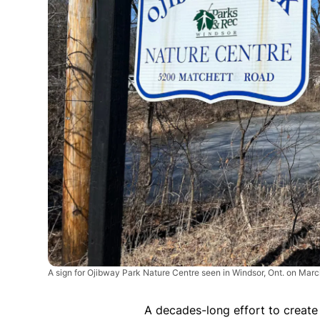
A sign for Ojibway Park Nature Centre seen in Windsor, Ont. on Mar
A decades-long effort to create