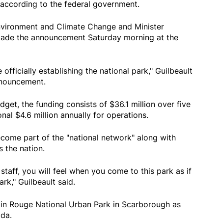
 according to the federal government.
Environment and Climate Change and Minister
made the announcement Saturday morning at the
 officially establishing the national park," Guilbeault
nnouncement.
udget, the funding consists of $36.1 million over five
nal $4.6 million annually for operations.
ecome part of the "national network" along with
 the nation.
 staff, you will feel when you come to this park as if
rk," Guilbeault said.
oin Rouge National Urban Park in Scarborough as
ada.