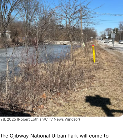
ch 8, 2025
(Robert Lothian/CTV News Windsor)
 the Ojibway National Urban Park will come to