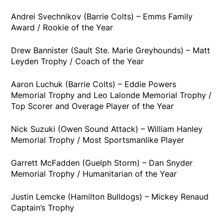
Andrei Svechnikov (Barrie Colts) – Emms Family
Award / Rookie of the Year
Drew Bannister (Sault Ste. Marie Greyhounds) – Matt
Leyden Trophy / Coach of the Year
Aaron Luchuk (Barrie Colts) – Eddie Powers
Memorial Trophy and Leo Lalonde Memorial Trophy /
Top Scorer and Overage Player of the Year
Nick Suzuki (Owen Sound Attack) – William Hanley
Memorial Trophy / Most Sportsmanlike Player
Garrett McFadden (Guelph Storm) – Dan Snyder
Memorial Trophy / Humanitarian of the Year
Justin Lemcke (Hamilton Bulldogs) – Mickey Renaud
Captain’s Trophy