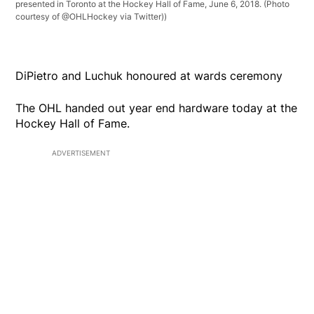
presented in Toronto at the Hockey Hall of Fame, June 6, 2018. (Photo
courtesy of @OHLHockey via Twitter))
DiPietro and Luchuk honoured at wards ceremony
The OHL handed out year end hardware today at the
Hockey Hall of Fame.
ADVERTISEMENT