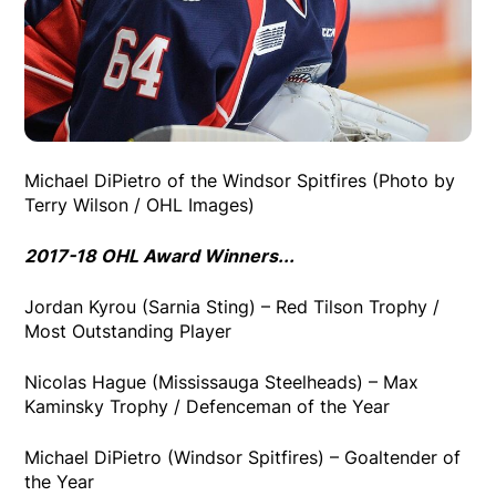
Michael DiPietro of the Windsor Spitfires (Photo by
Terry Wilson / OHL Images)
2017-18 OHL Award Winners...
Jordan Kyrou (Sarnia Sting) – Red Tilson Trophy /
Most Outstanding Player
Nicolas Hague (Mississauga Steelheads) – Max
Kaminsky Trophy / Defenceman of the Year
Michael DiPietro (Windsor Spitfires) – Goaltender of
the Year