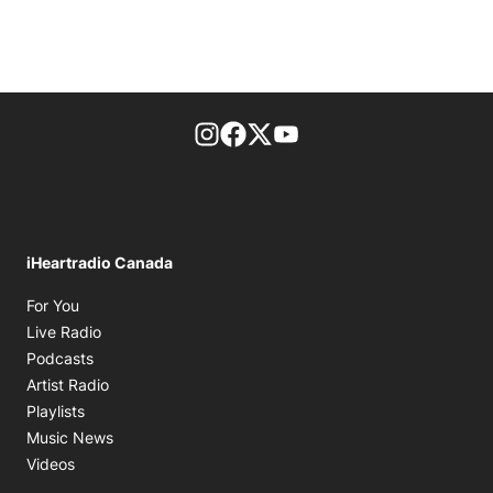
footer-block.instagram-link
Facebook page
Twitter feed
footer-block.youtube-l
iHeartradio Canada
Opens in new window
For You
Opens in new window
Live Radio
Opens in new window
Podcasts
Opens in new window
Artist Radio
Opens in new window
Playlists
Opens in new window
Music News
Opens in new window
Videos