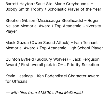
Barrett Hayton (Sault Ste. Marie Greyhounds) –
Bobby Smith Trophy / Scholastic Player of the Year
Stephen Gibson (Mississauga Steelheads) – Roger
Neilson Memorial Award / Top Academic University
Player
Mack Guzda (Owen Sound Attack) – Ivan Tennant
Memorial Award / Top Academic High School Player
Quinton Byfield (Sudbury Wolves) – Jack Ferguson
Award / First overall pick in OHL Priority Selection
Kevin Hastings – Ken Bodendistel Character Award
for Officials
— with files from AM800's Paul McDonald