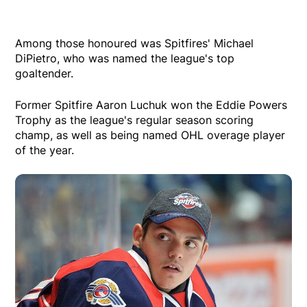
Among those honoured was Spitfires' Michael
DiPietro, who was named the league's top
goaltender.
Former Spitfire Aaron Luchuk won the Eddie Powers
Trophy as the league's regular season scoring
champ, as well as being named OHL overage player
of the year.