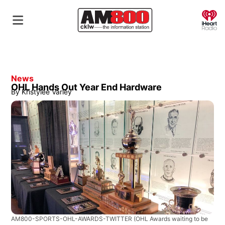
O
News
OHL Hands Out Year End Hardware
By
Kristylee Varley
AM800-SPORTS-OHL-AWARDS-TWITTER
(OHL Awards waiting to be